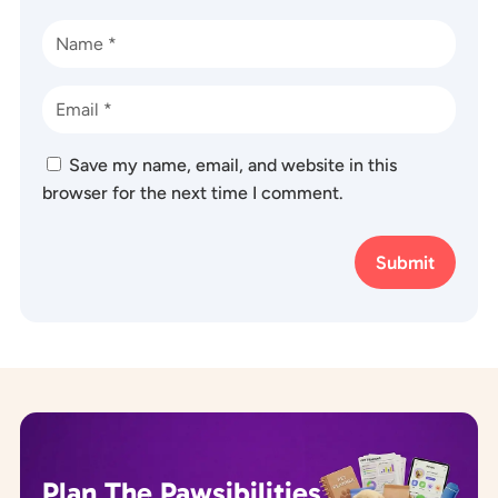
Save my name, email, and website in this
browser for the next time I comment.
Submit
Plan The Pawsibilities