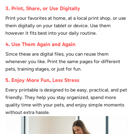
3. Print, Share, or Use Digitally
Print your favorites at home, at a local print shop, or use
them digitally on your tablet or device. Use them
however it fits best into your daily routine.
4. Use Them Again and Again
Since these are digital files, you can reuse them
whenever you like. Print the same pages for different
pets, training stages, or just for fun.
5. Enjoy More Fun, Less Stress
Every printable is designed to be easy, practical, and pet
friendly. They help you stay organized, spend more
quality time with your pets, and enjoy simple moments
without extra hassle.