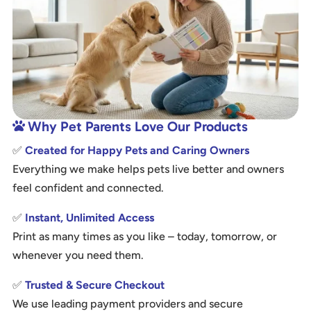
Why Pet Parents Love Our Products

✅
Created for Happy Pets and Caring Owners
Everything we make helps pets live better and owners
feel confident and connected.
✅
Instant, Unlimited Access
Print as many times as you like – today, tomorrow, or
whenever you need them.
✅
Trusted & Secure Checkout
We use leading payment providers and secure