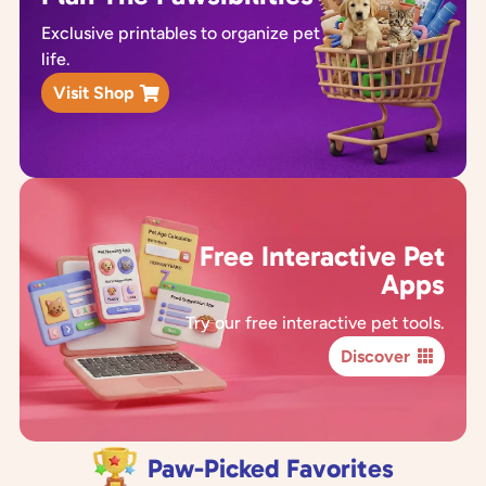
Exclusive printables to organize pet
life.
Visit Shop
Free Interactive Pet
Apps
Try our free interactive pet tools.
Discover
Paw-Picked Favorites