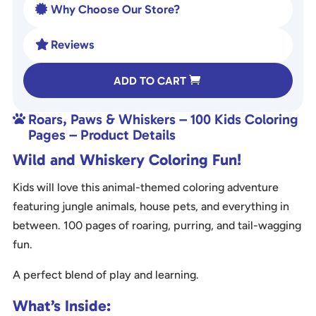
Why Choose Our Store?

Reviews

A
ADD TO CART
l
t
Roars, Paws & Whiskers – 100 Kids Coloring

e
Pages – Product Details
r
Wild and Whiskery Coloring Fun!
n
a
Kids will love this animal-themed coloring adventure
t
featuring jungle animals, house pets, and everything in
i
between. 100 pages of roaring, purring, and tail-wagging
v
fun.
e
:
A perfect blend of play and learning.
What’s Inside: