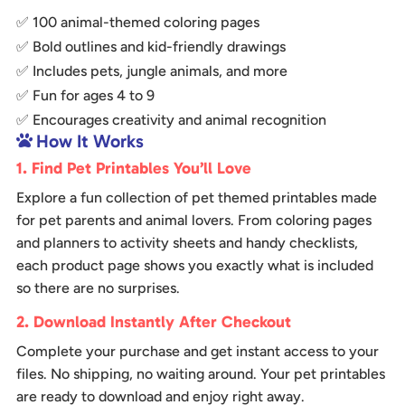
✅ 100 animal-themed coloring pages
✅ Bold outlines and kid-friendly drawings
✅ Includes pets, jungle animals, and more
✅ Fun for ages 4 to 9
✅ Encourages creativity and animal recognition
How It Works

1. Find Pet Printables You’ll Love
Explore a fun collection of pet themed printables made
for pet parents and animal lovers. From coloring pages
and planners to activity sheets and handy checklists,
each product page shows you exactly what is included
so there are no surprises.
2. Download Instantly After Checkout
Complete your purchase and get instant access to your
files. No shipping, no waiting around. Your pet printables
are ready to download and enjoy right away.