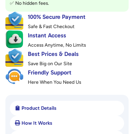
✅ No hidden fees.
e
:
100% Secure Payment
Safe & Fast Checkout
Instant Access
Access Anytime, No Limits
Best Prices & Deals
Save Big on Our Site
Friendly Support
Here When You Need Us
Product Details

How It Works
