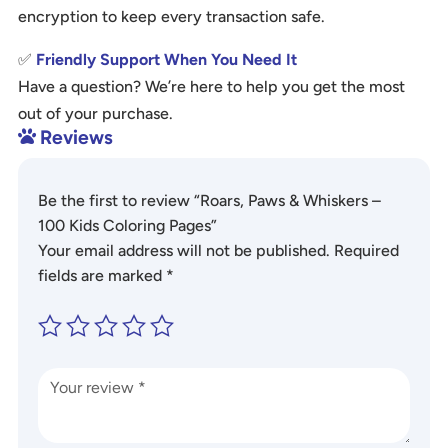
encryption to keep every transaction safe.
✅
Friendly Support When You Need It
Have a question? We’re here to help you get the most
out of your purchase.
Reviews

Be the first to review “Roars, Paws & Whiskers –
100 Kids Coloring Pages”
Your email address will not be published.
Required
fields are marked
*