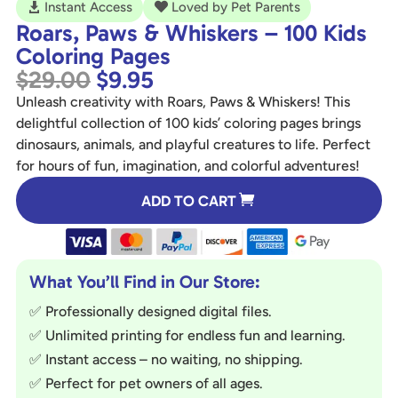
Instant Access
Loved by Pet Parents


Roars, Paws & Whiskers – 100 Kids
Coloring Pages
Original
Current
$
29.00
$
9.95
price
price
Unleash creativity with Roars, Paws & Whiskers! This
was:
is:
delightful collection of 100 kids’ coloring pages brings
$29.00.
$9.95.
dinosaurs, animals, and playful creatures to life. Perfect
for hours of fun, imagination, and colorful adventures!
A
ADD TO CART
l
t
e
r
What You’ll Find in Our Store:
n
✅ Professionally designed digital files.
a
✅ Unlimited printing for endless fun and learning.
t
✅ Instant access – no waiting, no shipping.
i
✅ Perfect for pet owners of all ages.
v