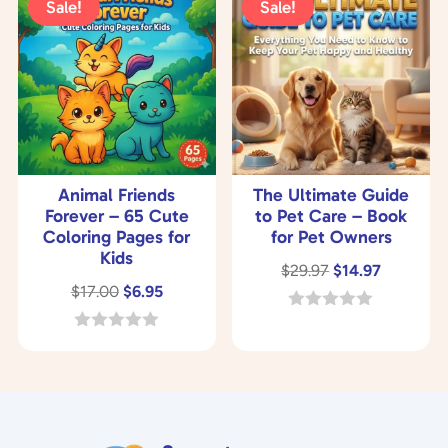
Sale!
Sale!
f
o
5
f
5
Animal Friends
The Ultimate Guide
Forever – 65 Cute
to Pet Care – Book
Coloring Pages for
for Pet Owners
Kids
Original
Current
$
29.97
$
14.97
Original
Current
$
17.00
$
6.95
price
price
price
price
was:
is:
0
o
was:
is:
0
$29.97.
$14.97.
u
o
$17.00.
$6.95.
t
u
o
t
f
o
5
f
5