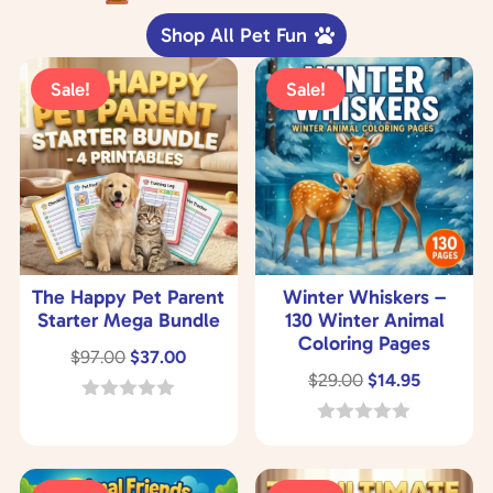
Shop All Pet Fun
Sale!
Sale!
The Happy Pet Parent
Winter Whiskers –
Starter Mega Bundle
130 Winter Animal
Coloring Pages
Original
Current
$
97.00
$
37.00
Original
Current
$
29.00
$
14.95
price
price
price
price
was:
is:
0
o
was:
is:
0
$97.00.
$37.00.
u
o
$29.00.
$14.95.
t
u
o
t