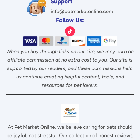
Support
info@petmarketonline.com
Follow Us:
When you buy through links on our site, we may earn an
affiliate commission at no extra cost to you. Our site is
supported by our readers, and these commissions help
us continue creating helpful content, tools, and
resources for pet lovers.
At Pet Market Online, we believe caring for pets should
be joyful, not stressful. Our collection of honest reviews,