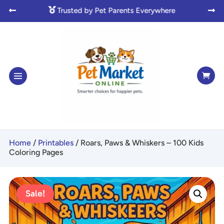

Made with Love for Pet Lovers



Home
/
Printables
/ Roars, Paws & Whiskers – 100 Kids
Coloring Pages
Sale!