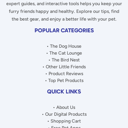
expert guides, and interactive tools helps you keep your
furry friends happy and healthy. Explore our tips, find
the best gear, and enjoy a better life with your pet.
POPULAR CATEGORIES
• The Dog House
• The Cat Lounge
• The Bird Nest
• Other Little Friends
• Product Reviews
• Top Pet Products
QUICK LINKS
• About Us
• Our Digital Products
• Shopping Cart
• Free Pet Apps