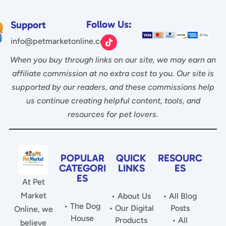
Follow Us:
Support
info@petmarketonline.com
When you buy through links on our site, we may earn an
affiliate commission at no extra cost to you. Our site is
supported by our readers, and these commissions help
us continue creating helpful content, tools, and
resources for pet lovers.
POPULAR
QUICK
RESOURC
CATEGORI
LINKS
ES
ES
At Pet
Market
• About Us
• All Blog
• The Dog
• Our Digital
Posts
Online, we
House
Products
• All
believe