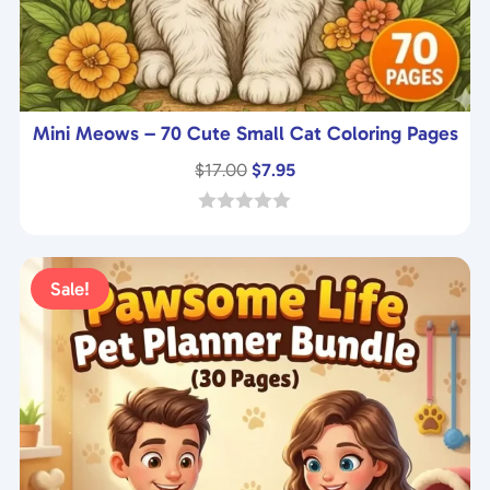
Mini Meows – 70 Cute Small Cat Coloring Pages
Original
Current
$
17.00
$
7.95
price
price
was:
is:
0
o
$17.00.
$7.95.
u
t
Sale!
o
f
5