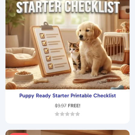
Puppy Ready Starter Printable Checklist
$
9.97
FREE!
0
o
u