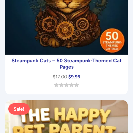
Steampunk Cats – 50 Steampunk-Themed Cat
Pages
Original
Current
$
17.00
$
9.95
price
price
was:
is:
0
o
$17.00.
$9.95.
u
t
Sale!
o
f
5