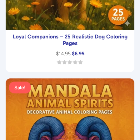
Loyal Companions – 25 Realistic Dog Coloring
Pages
Original
Current
$
14.95
$
6.95
price
price
was:
is:
0
o
$14.95.
$6.95.
u
t
Sale!
o
f
5