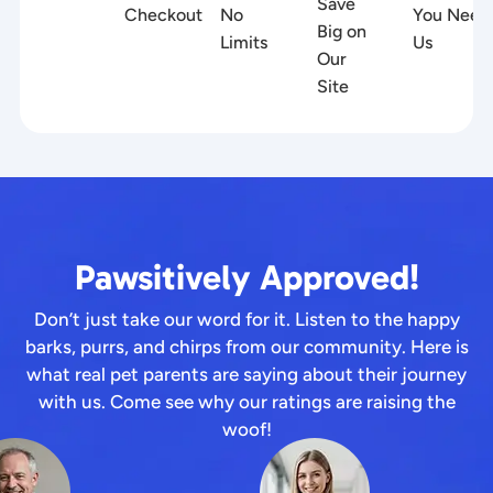
Save
Checkout
No
You Need
Big on
Limits
Us
Our
Site
Pawsitively Approved!
Don’t just take our word for it. Listen to the happy
barks, purrs, and chirps from our community. Here is
what real pet parents are saying about their journey
with us. Come see why our ratings are raising the
woof!