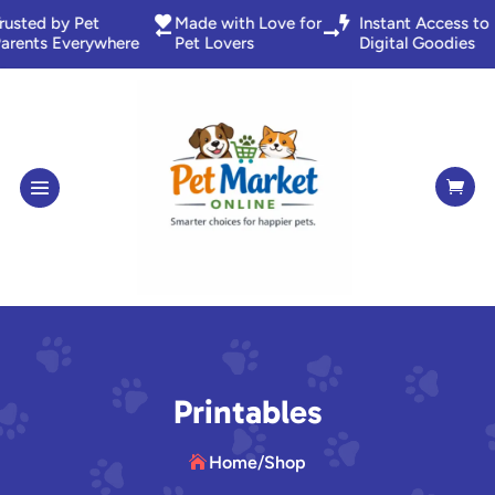
nstant Access to

Trusted by Pet

Made with Love f


igital Goodies
Parents Everywhere
Pet Lovers

Printables
Home
/
Shop
