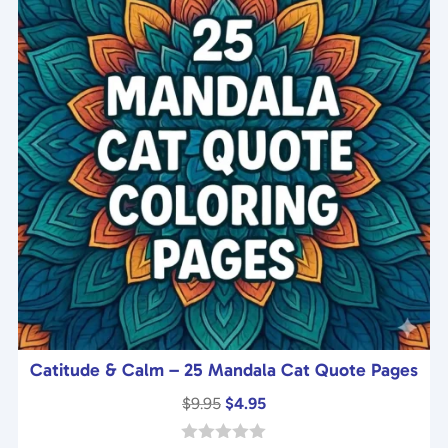
5
Catitude & Calm – 25 Mandala Cat Quote Pages
Original
Current
$
9.95
$
4.95
price
price