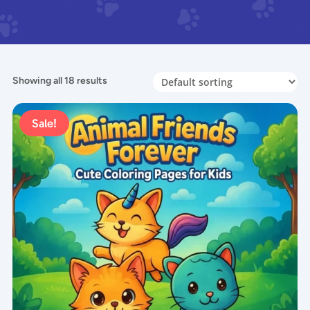
Showing all 18 results
Sale!