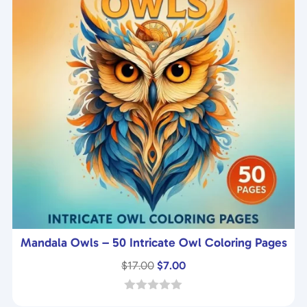
Mandala Owls – 50 Intricate Owl Coloring Pages
Original
Current
$
17.00
$
7.00
price
price
was:
is:
0