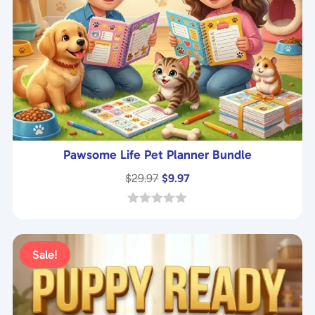
Pawsome Life Pet Planner Bundle
Original
Current
$
29.97
$
9.97
price
price
was:
is:
0
o
$29.97.
$9.97.
u
t
Sale!
o
f
5