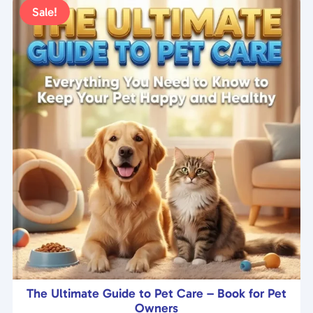
t
Sale!
o
f
5
The Ultimate Guide to Pet Care – Book for Pet
Owners