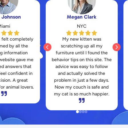
n Clark
Daniel Hernandez
NYC
Kansas
 kitten was
I struggled for months to find


ng up all my
a durable toy that my
ntil I found the
energetic pitbull wouldn’t
 on this site. The
destroy instantly. The honest
 easy to follow
reviews here saved my
lly solved the
wallet and finally kept my
just a few days.
dog entertained for hours.
ch is safe and
Thanks for the great
o much happier.
platform!

