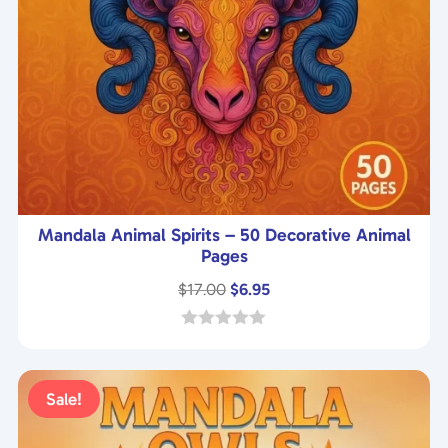
Mandala Animal Spirits – 50 Decorative Animal
Pages
Original
Current
$
17.00
$
6.95
price
price
was:
is:
0
o
$17.00.
$6.95.
u
t
Sale!
o
f
5