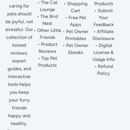
• The Cat
• Shopping
Products
caring for
Lounge
Cart
• Submit
pets should
• The Bird
• Free Pet
Your
be joyful, not
Nest
Apps
Feedback
stressful. Our
• Other Little
• Pet Owner
• Affiliate
collection of
Friends
Printables
Disclosure
• Product
honest
• Pet Owner
• Digital
Reviews
Ebooks
License &
reviews,
• Top Pet
Usage Info
expert
Products
• Refund
guides, and
Policy
interactive
tools helps
you keep
your furry
friends
happy and
healthy.