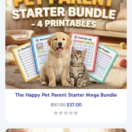
The Happy Pet Parent Starter Mega Bundle
Original
Current
$
97.00
$
37.00
price
price
was:
is:
0
o
$97.00.
$37.00.
u