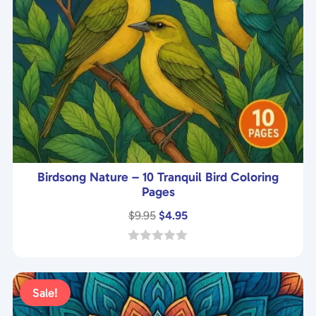
Birdsong Nature – 10 Tranquil Bird Coloring
Pages
Original
Current
$
9.95
$
4.95
price
price
was:
is:
0
o
$9.95.
$4.95.
u
t
Sale!
o
f