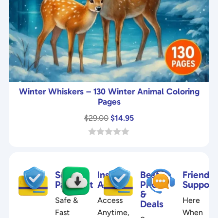
Winter Whiskers – 130 Winter Animal Coloring
Pages
Original
Current
$
29.00
$
14.95
price
price
was:
is:
0
o
$29.00.
$14.95.
u
t
Secure
Instant
Best
Friendly
o
f
Payment
Access
Prices
Support
5
&
Safe &
Access
Here
Deals
Fast
Anytime,
When