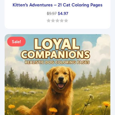
Kitten’s Adventures – 21 Cat Coloring Pages
Original
Current
$
9.97
$
4.97
price
price
was:
is:
0
o
$9.97.
$4.97.
u
t
Sale!
o
f
5