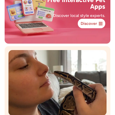
Apps
Discover local style experts.
Discover