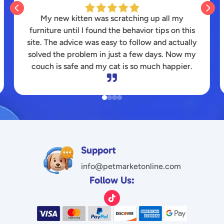


I struggled for months to find a durable toy that
my energetic pitbull wouldn’t destroy instantly.
The honest reviews here saved my wallet and
finally kept my dog entertained for hours.
Thanks for the great platform!

Support
info@petmarketonline.com
Follow Us: