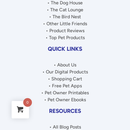
• The Dog House
• The Cat Lounge
• The Bird Nest
• Other Little Friends
• Product Reviews
• Top Pet Products
QUICK LINKS
• About Us
• Our Digital Products
• Shopping Cart
• Free Pet Apps
• Pet Owner Printables
• Pet Owner Ebooks
0
RESOURCES
• All Blog Posts