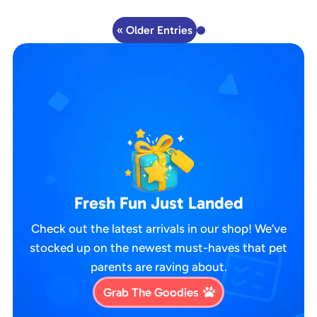
« Older Entries
Fresh Fun Just Landed
Check out the latest arrivals in our shop! We’ve
stocked up on the newest must-haves that pet
parents are raving about.
Grab The Goodies