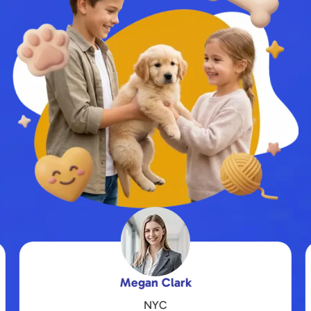
Daniel Hernandez
Kansas