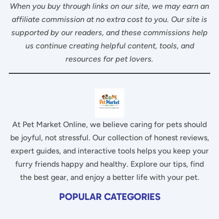
When you buy through links on our site, we may earn an
affiliate commission at no extra cost to you. Our site is
supported by our readers, and these commissions help
us continue creating helpful content, tools, and
resources for pet lovers.
At Pet Market Online, we believe caring for pets should
be joyful, not stressful. Our collection of honest reviews,
expert guides, and interactive tools helps you keep your
furry friends happy and healthy. Explore our tips, find
the best gear, and enjoy a better life with your pet.
POPULAR CATEGORIES