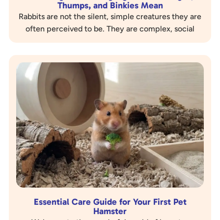
Thumps, and Binkies Mean
Rabbits are not the silent, simple creatures they are
often perceived to be. They are complex, social
animals with a rich and nuanced language of…
Essential Care Guide for Your First Pet
Hamster