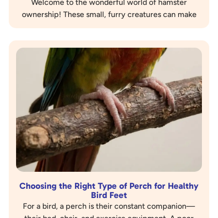
Welcome to the wonderful world of hamster
ownership! These small, furry creatures can make
delightful companions, but like any pet, they
require…
Choosing the Right Type of Perch for Healthy
Bird Feet
For a bird, a perch is their constant companion—