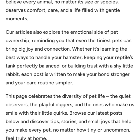
believe every animal, no matter its size or species,
deserves comfort, care, and a life filled with gentle
moments.
Our articles also explore the emotional side of pet
ownership, reminding you that even the tiniest pets can
bring big joy and connection. Whether it’s learning the
best ways to handle your hamster, keeping your reptile’s
tank perfectly balanced, or building trust with a shy little
rabbit, each post is written to make your bond stronger
and your care routine simpler.
This page celebrates the diversity of pet life – the quiet
observers, the playful diggers, and the ones who make us
smile with their little quirks. Browse our latest posts
below and discover tips, stories, and small joys that help
you make every pet, no matter how tiny or uncommon,
feel truly at home.