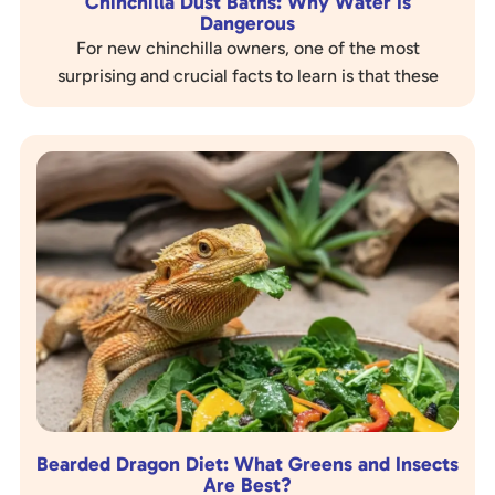
Chinchilla Dust Baths: Why Water Is
Dangerous
For new chinchilla owners, one of the most
surprising and crucial facts to learn is that these
adorable creatures should never get wet. While
most…
Bearded Dragon Diet: What Greens and Insects
Are Best?