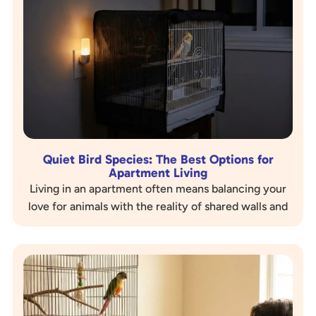
Quiet Bird Species: The Best Options for
Apartment Living
Living in an apartment often means balancing your
love for animals with the reality of shared walls and
sensitive neighbors. If you are a bird…