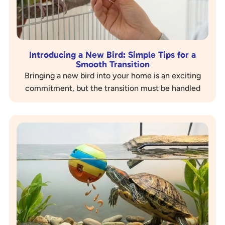
Introducing a New Bird: Simple Tips for a
Smooth Transition
Bringing a new bird into your home is an exciting
commitment, but the transition must be handled
with care, especially if you already have birds….