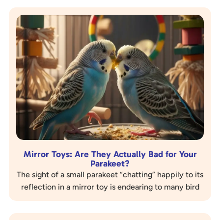
Mirror Toys: Are They Actually Bad for Your
Parakeet?
The sight of a small parakeet “chatting” happily to its
reflection in a mirror toy is endearing to many bird
owners. These shiny…