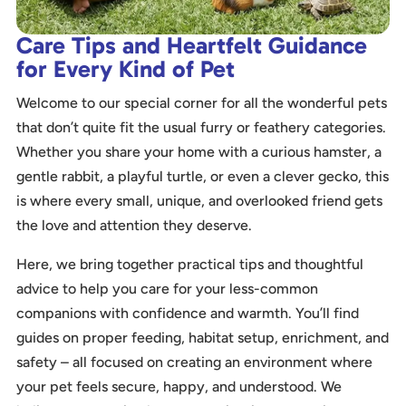
Care Tips and Heartfelt Guidance
for Every Kind of Pet
Welcome to our special corner for all the wonderful pets
that don’t quite fit the usual furry or feathery categories.
Whether you share your home with a curious hamster, a
gentle rabbit, a playful turtle, or even a clever gecko, this
is where every small, unique, and overlooked friend gets
the love and attention they deserve.
Here, we bring together practical tips and thoughtful
advice to help you care for your less-common
companions with confidence and warmth. You’ll find
guides on proper feeding, habitat setup, enrichment, and
safety – all focused on creating an environment where
your pet feels secure, happy, and understood. We