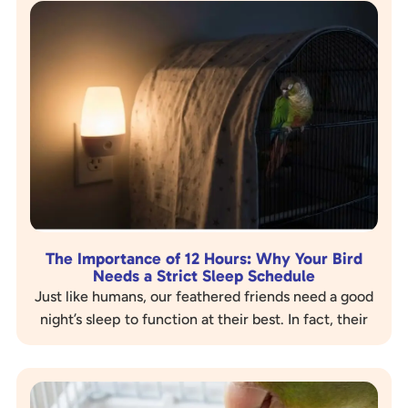
The Importance of 12 Hours: Why Your Bird
Needs a Strict Sleep Schedule
Just like humans, our feathered friends need a good
night’s sleep to function at their best. In fact, their
sleep needs are even more…