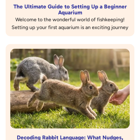
The Ultimate Guide to Setting Up a Beginner
Aquarium
Welcome to the wonderful world of fishkeeping!
Setting up your first aquarium is an exciting journey
that brings a slice of nature into your home….
Decoding Rabbit Language: What Nudges,