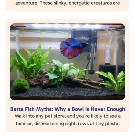
adventure. These slinky, energetic creatures are
bundles of joy, curiosity, and, let’s be…
Betta Fish Myths: Why a Bowl Is Never Enough
Walk into any pet store, and you’re likely to see a
familiar, disheartening sight: rows of tiny plastic
cups, each containing a vibrant,…