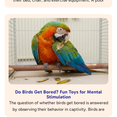
their bed, chair, and exercise equipment. A poor
perch setup can lead to serious, painful foot…
Do Birds Get Bored? Fun Toys for Mental
Stimulation
The question of whether birds get bored is answered
by observing their behavior in captivity. Birds are
highly intelligent, curious, and social…