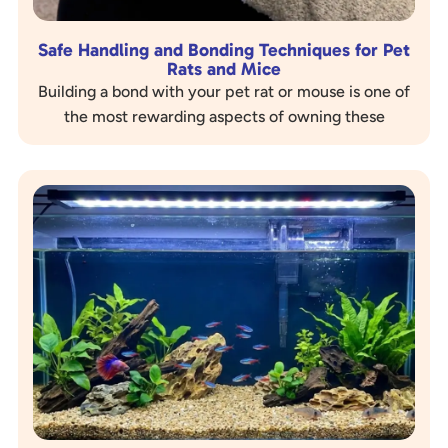
Safe Handling and Bonding Techniques for Pet
Rats and Mice
Building a bond with your pet rat or mouse is one of
the most rewarding aspects of owning these
intelligent and social creatures. A strong bond…