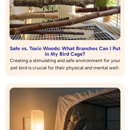
Safe vs. Toxic Woods: What Branches Can I Put
in My Bird Cage?
Creating a stimulating and safe environment for your
pet bird is crucial for their physical and mental well-
being. One of the best ways to enrich…