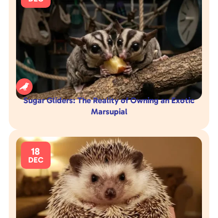

Sugar Gliders: The Reality of Owning an Exotic
Marsupial
18
DEC