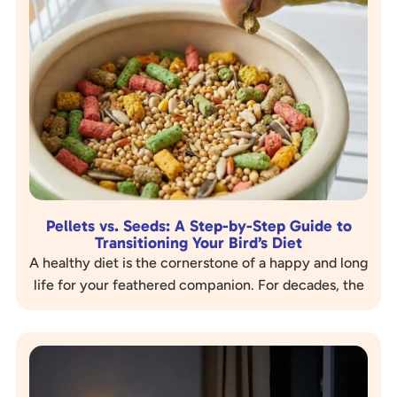
Pellets vs. Seeds: A Step-by-Step Guide to
Transitioning Your Bird’s Diet
A healthy diet is the cornerstone of a happy and long
life for your feathered companion. For decades, the
image of a bird and a bowl of seeds has…