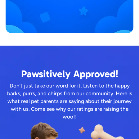
Pawsitively Approved!
Don’t just take our word for it. Listen to the happy
barks, purrs, and chirps from our community. Here is
what real pet parents are saying about their journey
with us. Come see why our ratings are raising the
woof!