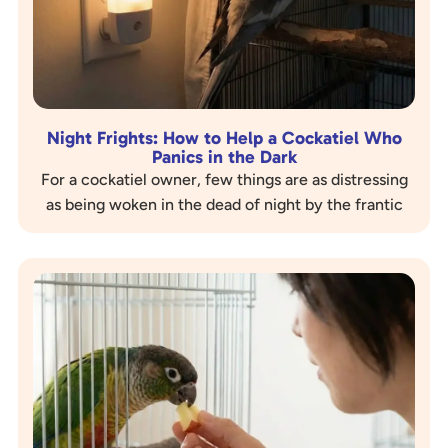
Night Frights: How to Help a Cockatiel Who
Panics in the Dark
For a cockatiel owner, few things are as distressing
as being woken in the dead of night by the frantic
sounds of their beloved bird thrashing…