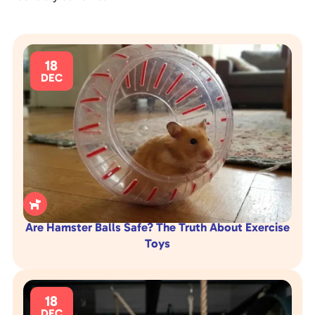
18
DEC

Are Hamster Balls Safe? The Truth About Exercise
Toys
18
DEC