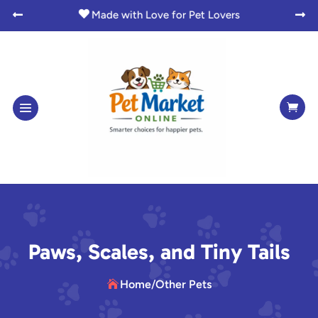
Instant Access to Digital Goodies




Paws, Scales, and Tiny Tails
Home
/
Other Pets
