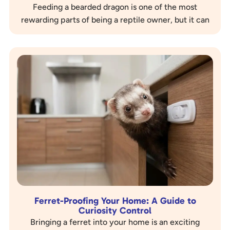
Feeding a bearded dragon is one of the most
rewarding parts of being a reptile owner, but it can
also be one of the most confusing. These…
Ferret-Proofing Your Home: A Guide to
Curiosity Control
Bringing a ferret into your home is an exciting