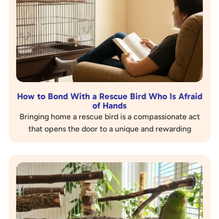
How to Bond With a Rescue Bird Who Is Afraid
of Hands
Bringing home a rescue bird is a compassionate act
that opens the door to a unique and rewarding
companionship. However, many rescue birds come
with…