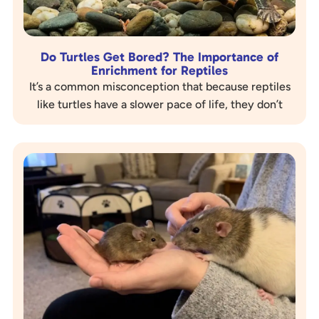
Do Turtles Get Bored? The Importance of
Enrichment for Reptiles
It’s a common misconception that because reptiles
like turtles have a slower pace of life, they don’t
experience boredom. The truth is,…