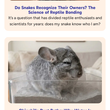
Do Snakes Recognize Their Owners? The
Science of Reptile Bonding
It’s a question that has divided reptile enthusiasts and
scientists for years: does my snake know who I am?
When a Ball Python calmly explores its…