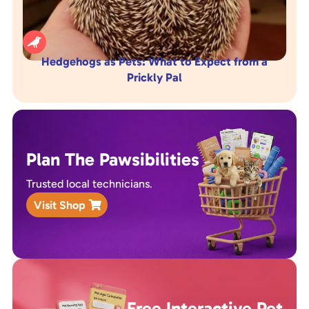

Hedgehogs as Pets: What to Expect from a
Prickly Pal
Plan The Pawsibilities
Trusted local technicians.
Visit Shop
Free Interactive Pet