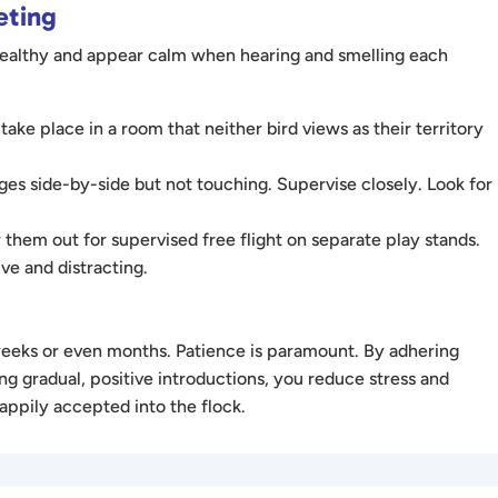
eting
 healthy and appear calm when hearing and smelling each
 take place in a room that neither bird views as their territory
es side-by-side but not touching. Supervise closely. Look for
 them out for supervised free flight on separate play stands.
ve and distracting.
 weeks or even months. Patience is paramount. By adhering
ng gradual, positive introductions, you reduce stress and
happily accepted into the flock.