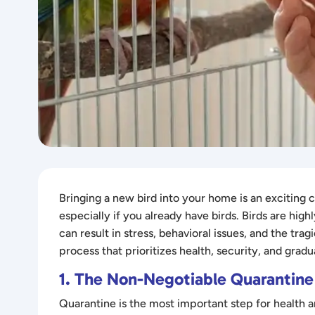
Bringing a new bird into your home is an exciting
especially if you already have birds. Birds are high
can result in stress, behavioral issues, and the tra
process that prioritizes health, security, and gradua
1. The Non-Negotiable Quarantine
Quarantine is the most important step for health a