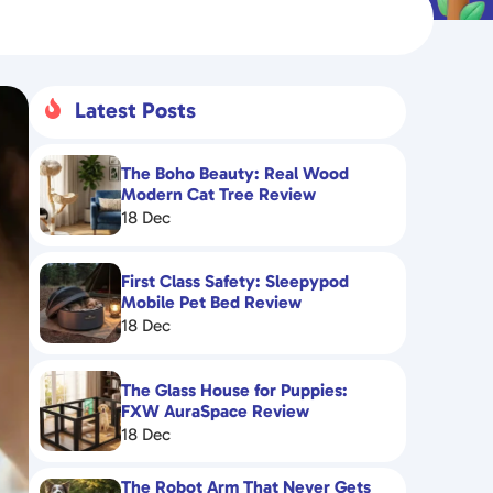
Latest Posts

The Boho Beauty: Real Wood
Modern Cat Tree Review
18 Dec
First Class Safety: Sleepypod
Mobile Pet Bed Review
18 Dec
The Glass House for Puppies:
FXW AuraSpace Review
18 Dec
The Robot Arm That Never Gets