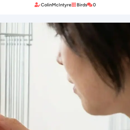
ColinMcIntyre
Birds
0


