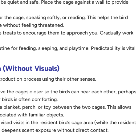
e quiet and safe. Place the cage against a wall to provide
r the cage, speaking softly, or reading. This helps the bird
 without feeling threatened.
lue treats to encourage them to approach you. Gradually work
ne for feeding, sleeping, and playtime. Predictability is vital
 (Without Visuals)
ntroduction process using their other senses.
e the cages closer so the birds can hear each other, perhaps
 birds is often comforting.
 blanket, perch, or toy between the two cages. This allows
ociated with familiar objects.
ed visits in the resident bird’s cage area (while the resident
is deepens scent exposure without direct contact.