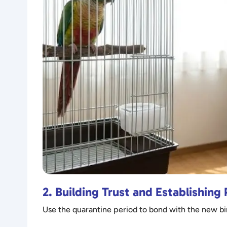
2. Building Trust and Establishing
Use the quarantine period to bond with the new bir