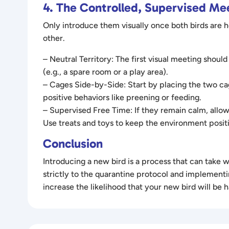
4. The Controlled, Supervised Me
Only introduce them visually once both birds are
other.
– Neutral Territory: The first visual meeting should
(e.g., a spare room or a play area).
– Cages Side-by-Side: Start by placing the two cag
positive behaviors like preening or feeding.
– Supervised Free Time: If they remain calm, allow
Use treats and toys to keep the environment positi
Conclusion
Introducing a new bird is a process that can take
strictly to the quarantine protocol and implementi
increase the likelihood that your new bird will be 