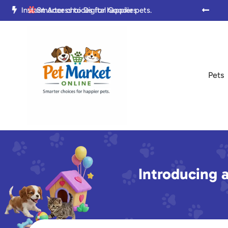

Trusted by Pet Parents Everywhere

Smarter choices for happier pets.

Pets
Introducing a