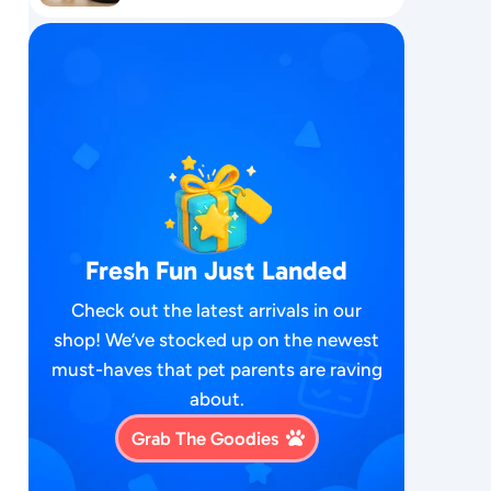
Fresh Fun Just Landed
Check out the latest arrivals in our
shop! We’ve stocked up on the newest
must-haves that pet parents are raving
about.
Grab The Goodies