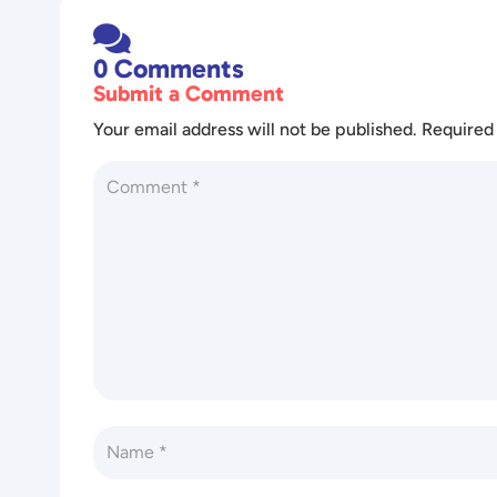

0 Comments
Submit a Comment
Your email address will not be published.
Required 