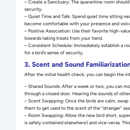
– Create a Sanctuary: The quarantine room should b
security.
– Quiet Time and Talk: Spend quiet time sitting nea
become comfortable with your presence and voice
– Positive Association: Use their favorite high-va
towards taking treats from your hand.
– Consistent Schedule: Immediately establish a routi
for a bird’s sense of security.
3. Scent and Sound Familiarization
After the initial health check, you can begin the i
– Shared Sounds: After a week or two, you can mov
through a closed door. Hearing the sounds of other
– Scent Swapping: Once the birds are calm, swap a
them to get used to the scent of the “stranger” ass
– Room Swapping: Allow the new bird short, supervis
is safely contained elsewhere) and vice-versa. Th