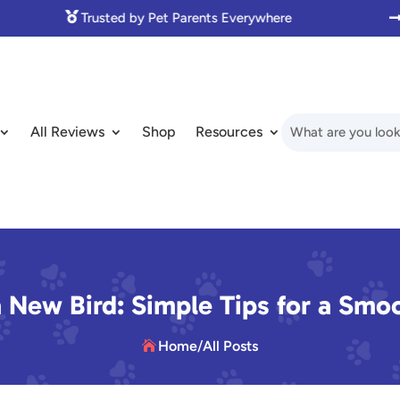

Made with Love for Pet Lovers
All Reviews
Shop
Resources
 New Bird: Simple Tips for a Smo
Home
/
All Posts
