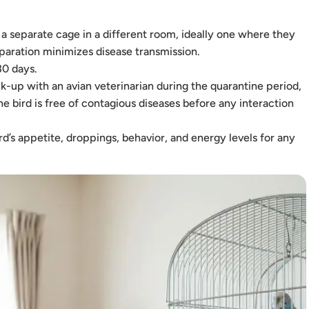
 separate cage in a different room, ideally one where they
eparation minimizes disease transmission.
30 days.
-up with an avian veterinarian during the quarantine period,
he bird is free of contagious diseases before any interaction
d’s appetite, droppings, behavior, and energy levels for any