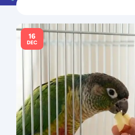
16
DEC