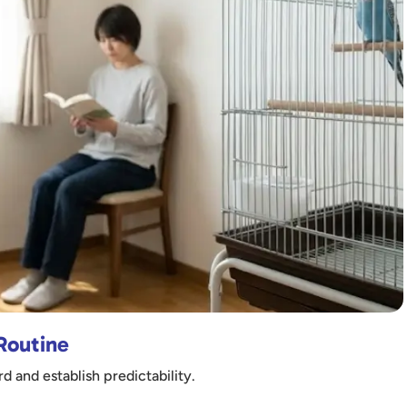
 Routine
d and establish predictability.