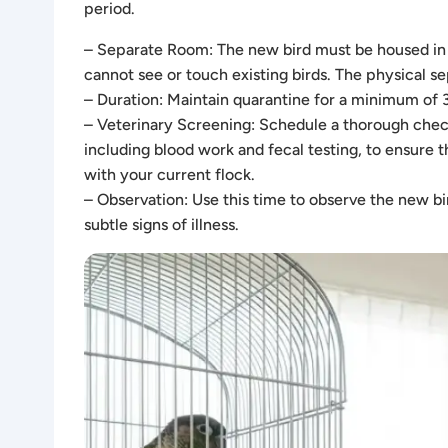
period.
– Separate Room: The new bird must be housed in a
cannot see or touch existing birds. The physical s
– Duration: Maintain quarantine for a minimum of 
– Veterinary Screening: Schedule a thorough check
including blood work and fecal testing, to ensure t
with your current flock.
– Observation: Use this time to observe the new bir
subtle signs of illness.