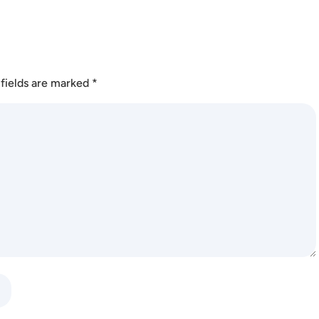
fields are marked
*