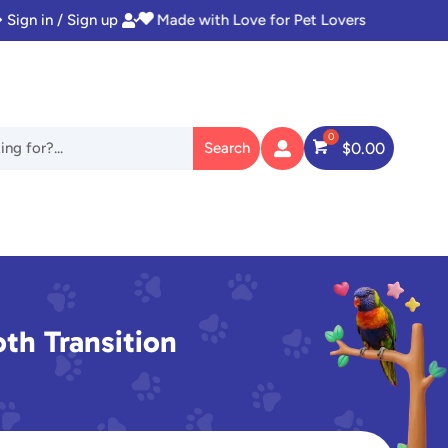
Sign in / Sign up
Instant Access to Digital Goodies


$
0.00

oth Transition