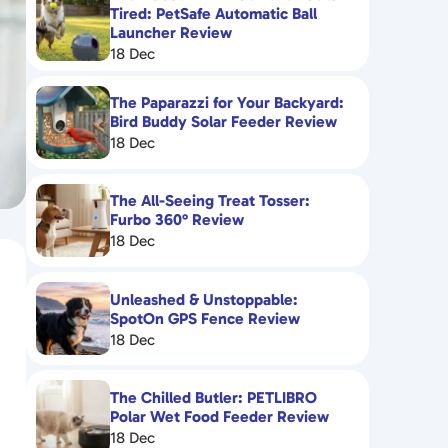
Tired: PetSafe Automatic Ball
Launcher Review
18 Dec
The Paparazzi for Your Backyard:
Bird Buddy Solar Feeder Review
18 Dec
The All-Seeing Treat Tosser:
Furbo 360° Review
18 Dec
Unleashed & Unstoppable:
SpotOn GPS Fence Review
18 Dec
The Chilled Butler: PETLIBRO
Polar Wet Food Feeder Review
18 Dec