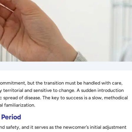
 commitment, but the transition must be handled with care,
ly territorial and sensitive to change. A sudden introduction
gic spread of disease. The key to success is a slow, methodical
l familiarization.
 Period
nd safety, and it serves as the newcomer’s initial adjustment