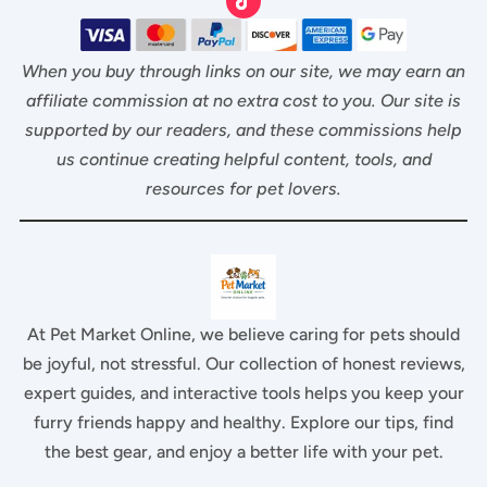
When you buy through links on our site, we may earn an
affiliate commission at no extra cost to you. Our site is
supported by our readers, and these commissions help
us continue creating helpful content, tools, and
resources for pet lovers.
At Pet Market Online, we believe caring for pets should
be joyful, not stressful. Our collection of honest reviews,
expert guides, and interactive tools helps you keep your
furry friends happy and healthy. Explore our tips, find
the best gear, and enjoy a better life with your pet.