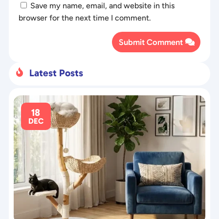
Save my name, email, and website in this
browser for the next time I comment.
Submit Comment
Latest Posts

18
DEC