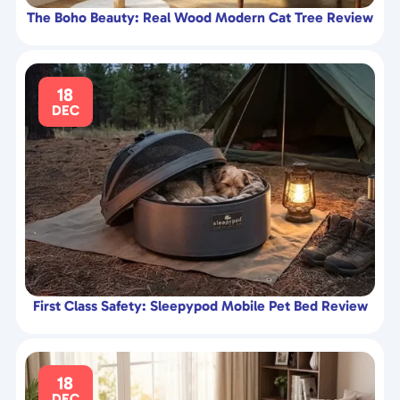
The Boho Beauty: Real Wood Modern Cat Tree Review
18
DEC
First Class Safety: Sleepypod Mobile Pet Bed Review
18
DEC