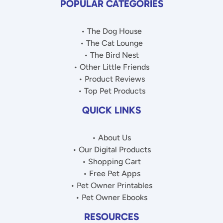
POPULAR CATEGORIES
• The Dog House
• The Cat Lounge
• The Bird Nest
• Other Little Friends
• Product Reviews
• Top Pet Products
QUICK LINKS
• About Us
• Our Digital Products
• Shopping Cart
• Free Pet Apps
• Pet Owner Printables
• Pet Owner Ebooks
RESOURCES