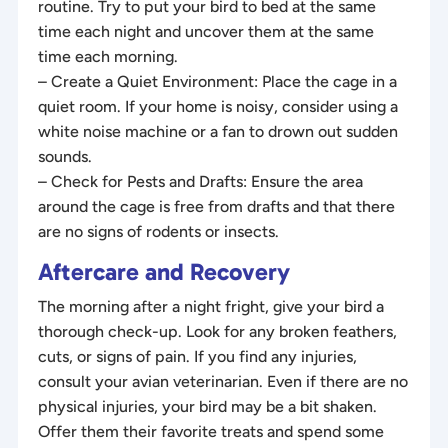
routine. Try to put your bird to bed at the same
time each night and uncover them at the same
time each morning.
– Create a Quiet Environment: Place the cage in a
quiet room. If your home is noisy, consider using a
white noise machine or a fan to drown out sudden
sounds.
– Check for Pests and Drafts: Ensure the area
around the cage is free from drafts and that there
are no signs of rodents or insects.
Aftercare and Recovery
The morning after a night fright, give your bird a
thorough check-up. Look for any broken feathers,
cuts, or signs of pain. If you find any injuries,
consult your avian veterinarian. Even if there are no
physical injuries, your bird may be a bit shaken.
Offer them their favorite treats and spend some