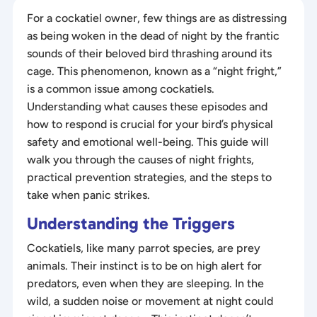
For a cockatiel owner, few things are as distressing
as being woken in the dead of night by the frantic
sounds of their beloved bird thrashing around its
cage. This phenomenon, known as a “night fright,”
is a common issue among cockatiels.
Understanding what causes these episodes and
how to respond is crucial for your bird’s physical
safety and emotional well-being. This guide will
walk you through the causes of night frights,
practical prevention strategies, and the steps to
take when panic strikes.
Understanding the Triggers
Cockatiels, like many parrot species, are prey
animals. Their instinct is to be on high alert for
predators, even when they are sleeping. In the
wild, a sudden noise or movement at night could