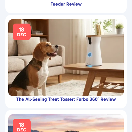
Feeder Review
18
DEC
The All-Seeing Treat Tosser: Furbo 360° Review
18
DEC