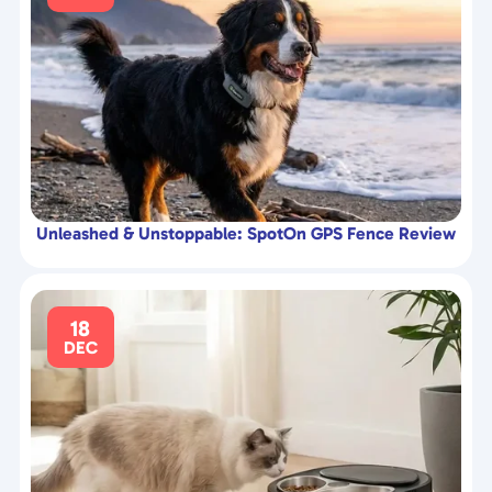
Unleashed & Unstoppable: SpotOn GPS Fence Review
18
DEC