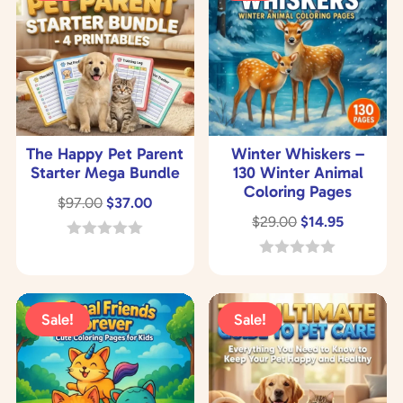
The Happy Pet Parent
Winter Whiskers –
Starter Mega Bundle
130 Winter Animal
Coloring Pages
Original
Current
$
97.00
$
37.00
Original
Current
$
29.00
$
14.95
price
price
price
price
was:
is:
0
o
was:
is:
0
$97.00.
$37.00.
u
o
$29.00.
$14.95.
t
u
o
t
Sale!
Sale!
f
o
5
f
5