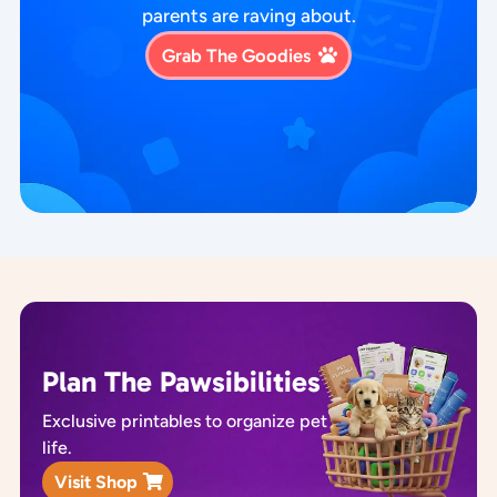
parents are raving about.
Grab The Goodies
Plan The Pawsibilities
Exclusive printables to organize pet
life.
Visit Shop