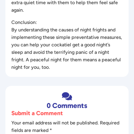
extra quiet time with them to help them feel safe
again.
Conclusion:
By understanding the causes of night frights and
implementing these simple preventative measures,
you can help your cockatiel get a good night’s
sleep and avoid the terrifying panic of a night
fright. A peaceful night for them means a peaceful
night for you, too.

0 Comments
Submit a Comment
Your email address will not be published.
Required
fields are marked
*