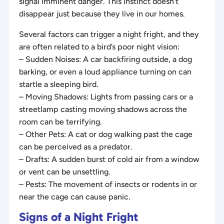
signal imminent danger. This instinct doesn’t
disappear just because they live in our homes.
Several factors can trigger a night fright, and they
are often related to a bird’s poor night vision:
– Sudden Noises: A car backfiring outside, a dog
barking, or even a loud appliance turning on can
startle a sleeping bird.
– Moving Shadows: Lights from passing cars or a
streetlamp casting moving shadows across the
room can be terrifying.
– Other Pets: A cat or dog walking past the cage
can be perceived as a predator.
– Drafts: A sudden burst of cold air from a window
or vent can be unsettling.
– Pests: The movement of insects or rodents in or
near the cage can cause panic.
Signs of a Night Fright