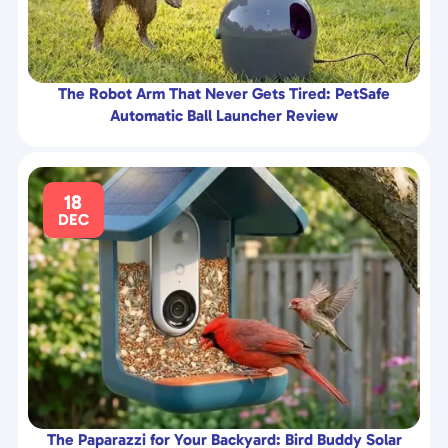
The Robot Arm That Never Gets Tired: PetSafe
Automatic Ball Launcher Review
18
DEC
The Paparazzi for Your Backyard: Bird Buddy Solar