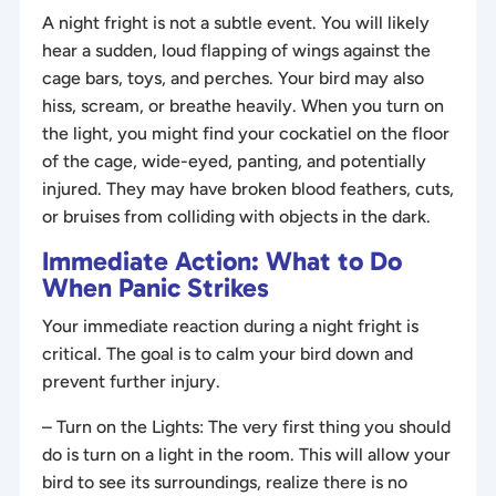
A night fright is not a subtle event. You will likely
hear a sudden, loud flapping of wings against the
cage bars, toys, and perches. Your bird may also
hiss, scream, or breathe heavily. When you turn on
the light, you might find your cockatiel on the floor
of the cage, wide-eyed, panting, and potentially
injured. They may have broken blood feathers, cuts,
or bruises from colliding with objects in the dark.
Immediate Action: What to Do
When Panic Strikes
Your immediate reaction during a night fright is
critical. The goal is to calm your bird down and
prevent further injury.
– Turn on the Lights: The very first thing you should
do is turn on a light in the room. This will allow your
bird to see its surroundings, realize there is no