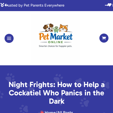

Made with Love for Pet Lovers



Night Frights: How to Help a
Cockatiel Who Panics in the
Dark
Home
/
All Posts
