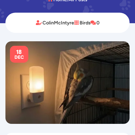
ColinMcIntyre
Birds
0



18
DEC