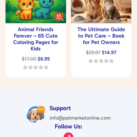
Animal Friends
The Ultimate Guide
Forever – 65 Cute
to Pet Care – Book
Coloring Pages for
for Pet Owners
Kids
Original
Current
$
29.97
$
14.97
Original
Current
$
17.00
$
6.95
price
price
price
price
was:
is:
0
o
was:
is:
0
$29.97.
$14.97.
u
o
$17.00.
$6.95.
t
u
o
t
f
o
5
f
5
Support
info@petmarketonline.com
Follow Us: