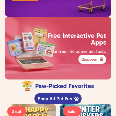
Free Interactive Pet
Apps
Try our free interactive pet tools.
Discover
Paw-Picked Favorites
Shop All Pet Fun
Sale!
Sale!