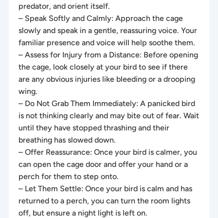
predator, and orient itself.
– Speak Softly and Calmly: Approach the cage
slowly and speak in a gentle, reassuring voice. Your
familiar presence and voice will help soothe them.
– Assess for Injury from a Distance: Before opening
the cage, look closely at your bird to see if there
are any obvious injuries like bleeding or a drooping
wing.
– Do Not Grab Them Immediately: A panicked bird
is not thinking clearly and may bite out of fear. Wait
until they have stopped thrashing and their
breathing has slowed down.
– Offer Reassurance: Once your bird is calmer, you
can open the cage door and offer your hand or a
perch for them to step onto.
– Let Them Settle: Once your bird is calm and has
returned to a perch, you can turn the room lights
off, but ensure a night light is left on.