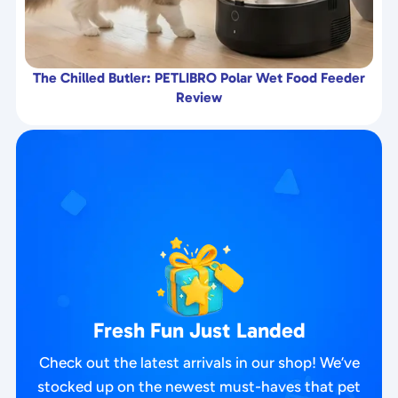
The Chilled Butler: PETLIBRO Polar Wet Food Feeder
Review
Fresh Fun Just Landed
Check out the latest arrivals in our shop! We’ve
stocked up on the newest must-haves that pet