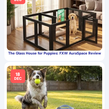
The Glass House for Puppies: FXW AuraSpace Review
18
DEC