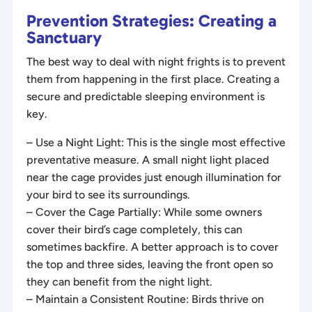
Prevention Strategies: Creating a
Sanctuary
The best way to deal with night frights is to prevent
them from happening in the first place. Creating a
secure and predictable sleeping environment is
key.
– Use a Night Light: This is the single most effective
preventative measure. A small night light placed
near the cage provides just enough illumination for
your bird to see its surroundings.
– Cover the Cage Partially: While some owners
cover their bird’s cage completely, this can
sometimes backfire. A better approach is to cover
the top and three sides, leaving the front open so
they can benefit from the night light.
– Maintain a Consistent Routine: Birds thrive on