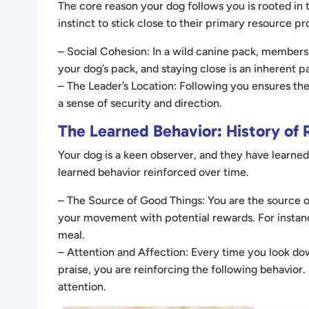
The core reason your dog follows you is rooted in 
instinct to stick close to their primary resource 
– Social Cohesion: In a wild canine pack, members 
your dog’s pack, and staying close is an inherent pa
– The Leader’s Location: Following you ensures th
a sense of security and direction.
The Learned Behavior: History of
Your dog is a keen observer, and they have learned
learned behavior reinforced over time.
– The Source of Good Things: You are the source of
your movement with potential rewards. For instance
meal.
– Attention and Affection: Every time you look d
praise, you are reinforcing the following behavior. E
attention.