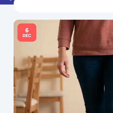
6
DEC