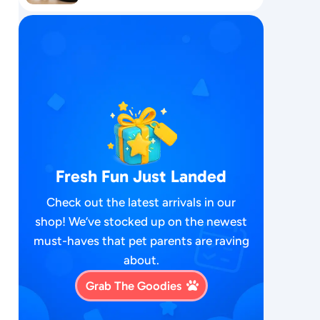
Fresh Fun Just Landed
Check out the latest arrivals in our
shop! We’ve stocked up on the newest
must-haves that pet parents are raving
about.
Grab The Goodies