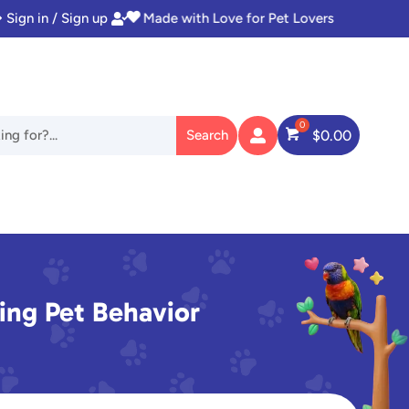
Sign in / Sign up
Instant Access to Digital Goodies


$
0.00

ng Pet Behavior