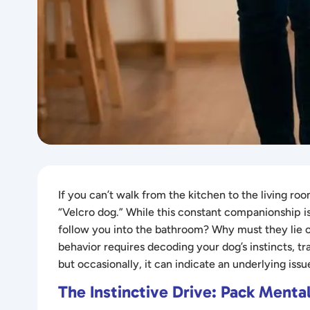
If you can’t walk from the kitchen to the living 
“Velcro dog.” While this constant companionship i
follow you into the bathroom? Why must they lie
behavior requires decoding your dog’s instincts, tra
but occasionally, it can indicate an underlying issu
The Instinctive Drive: Pack Mental