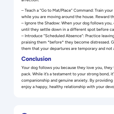
– Teach a “Go to Mat/Place” Command: Train your d
while you are moving around the house. Reward the
– Ignore the Shadow: When your dog follows you, d
until they settle down in a different spot before
– Introduce “Scheduled Absence”: Practice leaving
praising them *before* they become distressed. Gr
them that your departures are temporary and not a
Conclusion
Your dog follows you because they love you, they tr
pack. While it’s a testament to your strong bond, i
companionship and genuine anxiety. By providing e
enjoy a happy, healthy relationship with your dev