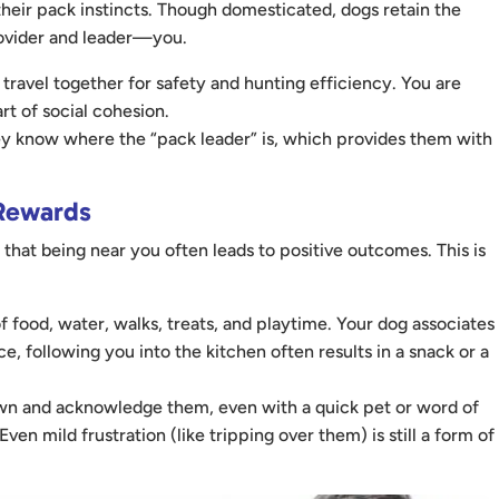
their pack instincts. Though domesticated, dogs retain the
provider and leader—you.
travel together for safety and hunting efficiency. You are
rt of social cohesion.
ey know where the “pack leader” is, which provides them with
 Rewards
 that being near you often leads to positive outcomes. This is
 food, water, walks, treats, and playtime. Your dog associates
, following you into the kitchen often results in a snack or a
own and acknowledge them, even with a quick pet or word of
ven mild frustration (like tripping over them) is still a form of