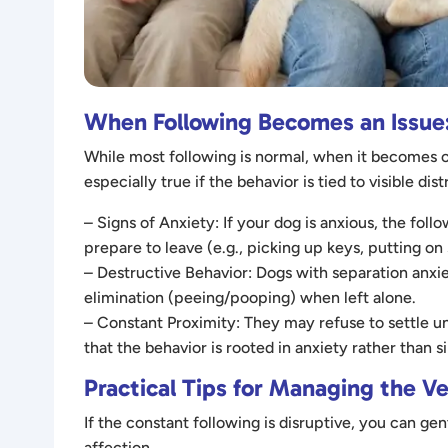
When Following Becomes an Issue:
While most following is normal, when it becomes ob
especially true if the behavior is tied to visible d
– Signs of Anxiety: If your dog is anxious, the fol
prepare to leave (e.g., picking up keys, putting on
– Destructive Behavior: Dogs with separation anxie
elimination (peeing/pooping) when left alone.
– Constant Proximity: They may refuse to settle un
that the behavior is rooted in anxiety rather than
Practical Tips for Managing the V
If the constant following is disruptive, you can 
affection.