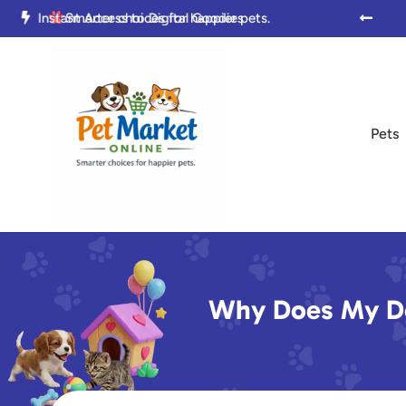

Trusted by Pet Parents Everywhere

Smarter choices for happier pets.

Pets
Why Does My Do