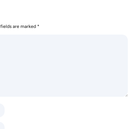
fields are marked
*