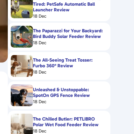
Tired: PetSafe Automatic Ball
Launcher Review
18 Dec
The Paparazzi for Your Backyard:
Bird Buddy Solar Feeder Review
18 Dec
The All-Seeing Treat Tosser:
Furbo 360° Review
18 Dec
Unleashed & Unstoppable:
SpotOn GPS Fence Review
18 Dec
The Chilled Butler: PETLIBRO
Polar Wet Food Feeder Review
18 Dec