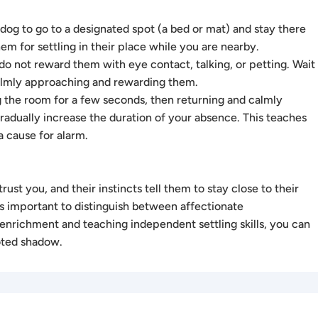
og to go to a designated spot (a bed or mat) and stay there
m for settling in their place while you are nearby.
o not reward them with eye contact, talking, or petting. Wait
 calmly approaching and rewarding them.
 the room for a few seconds, then returning and calmly
adually increase the duration of your absence. This teaches
 cause for alarm.
ust you, and their instincts tell them to stay close to their
t’s important to distinguish between affectionate
nrichment and teaching independent settling skills, you can
oted shadow.