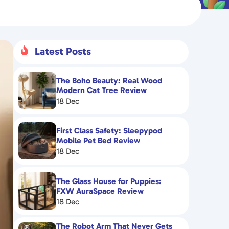
Latest Posts

The Boho Beauty: Real Wood
Modern Cat Tree Review
18 Dec
First Class Safety: Sleepypod
Mobile Pet Bed Review
18 Dec
The Glass House for Puppies:
FXW AuraSpace Review
18 Dec
The Robot Arm That Never Gets