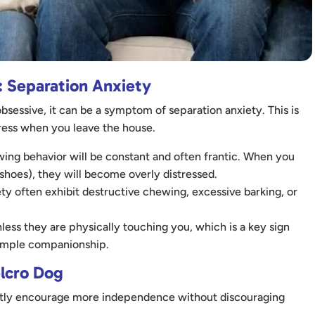
 Separation Anxiety
sessive, it can be a symptom of separation anxiety. This is
istress when you leave the house.
lowing behavior will be constant and often frantic. When you
 shoes), they will become overly distressed.
ty often exhibit destructive chewing, excessive barking, or
less they are physically touching you, which is a key sign
 simple companionship.
elcro Dog
gently encourage more independence without discouraging