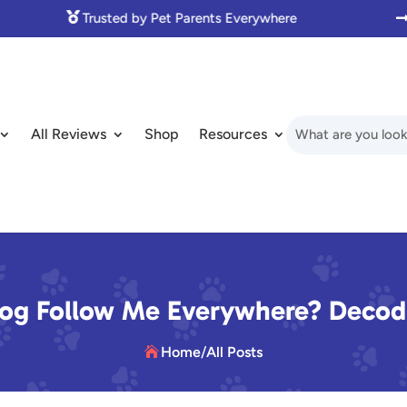

Made with Love for Pet Lovers
All Reviews
Shop
Resources
g Follow Me Everywhere? Decodi
Home
/
All Posts
