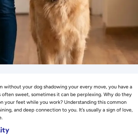
room without your dog shadowing your every move, you have a
s often sweet, sometimes it can be perplexing. Why do they
 on your feet while you work? Understanding this common
ining, and deep connection to you. It’s usually a sign of love,
e.
ity