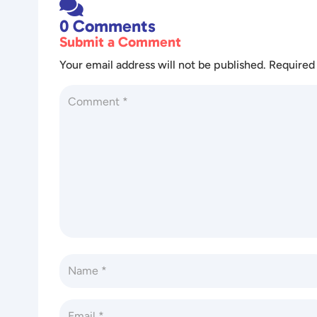

0 Comments
Submit a Comment
Your email address will not be published.
Required 