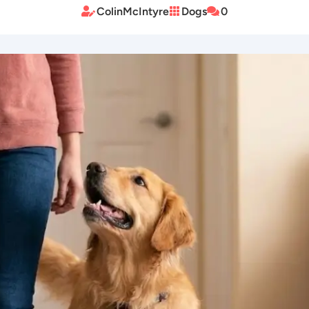
ColinMcIntyre
Dogs
0


