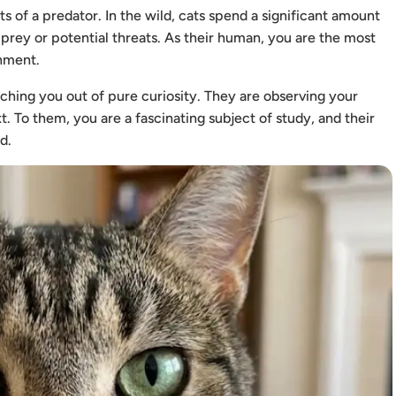
 of a predator. In the wild, cats spend a significant amount
 prey or potential threats. As their human, you are the most
onment.
hing you out of pure curiosity. They are observing your
. To them, you are a fascinating subject of study, and their
d.