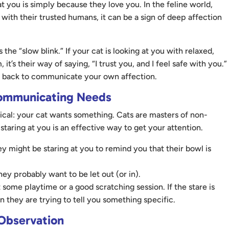
 you is simply because they love you. In the feline world,
 with their trusted humans, it can be a sign of deep affection
s the “slow blink.” If your cat is looking at you with relaxed,
t’s their way of saying, “I trust you, and I feel safe with you.”
ng back to communicate your own affection.
Communicating Needs
ical: your cat wants something. Cats are masters of non-
taring at you is an effective way to get your attention.
ey might be staring at you to remind you that their bowl is
hey probably want to be let out (or in).
some playtime or a good scratching session. If the stare is
 they are trying to tell you something specific.
 Observation