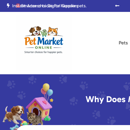

Trusted by Pet Parents Everywhere

Smarter choices for happier pets.

Pets
Why Does M