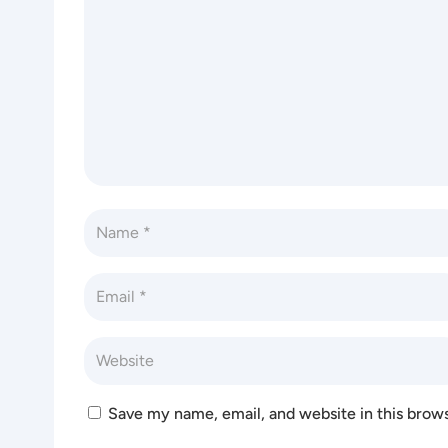
Save my name, email, and website in this brow