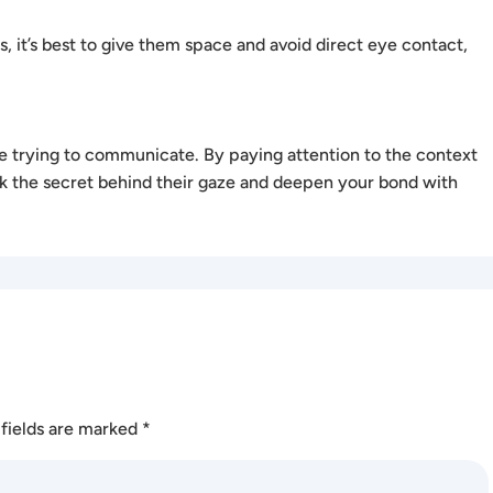
his, it’s best to give them space and avoid direct eye contact,
re trying to communicate. By paying attention to the context
k the secret behind their gaze and deepen your bond with
fields are marked
*