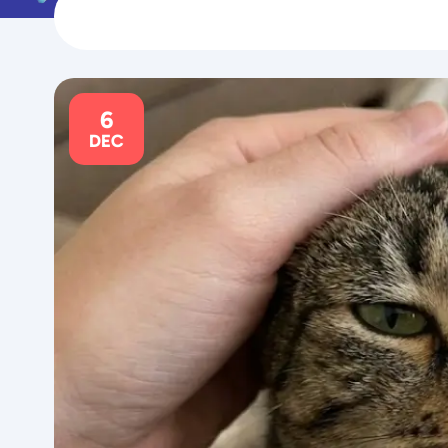
6
DEC