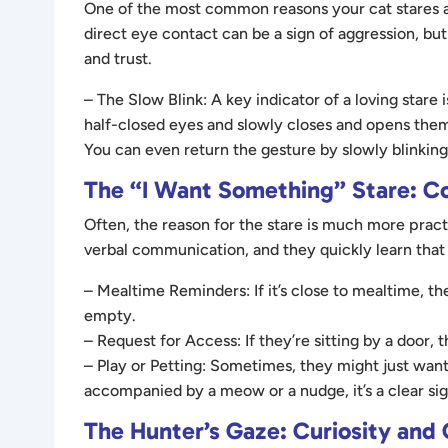
One of the most common reasons your cat stares at
direct eye contact can be a sign of aggression, but
and trust.
– The Slow Blink: A key indicator of a loving stare i
half-closed eyes and slowly closes and opens them, i
You can even return the gesture by slowly blinki
The “I Want Something” Stare: 
Often, the reason for the stare is much more pract
verbal communication, and they quickly learn that s
– Mealtime Reminders: If it’s close to mealtime, th
empty.
– Request for Access: If they’re sitting by a door, t
– Play or Petting: Sometimes, they might just want 
accompanied by a meow or a nudge, it’s a clear sign
The Hunter’s Gaze: Curiosity and