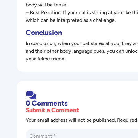
body will be tense.
– Best Reaction: If your cat is staring at you like t
which can be interpreted as a challenge.
Conclusion
In conclusion, when your cat stares at you, they a
and their other body language cues, you can unloc
your feline friend.

0 Comments
Submit a Comment
Your email address will not be published.
Required 