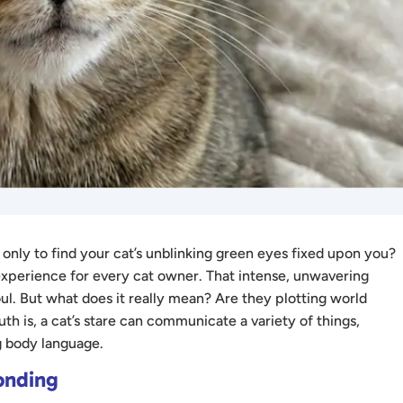
nly to find your cat’s unblinking green eyes fixed upon you?
experience for every cat owner. That intense, unwavering
soul. But what does it really mean? Are they plotting world
th is, a cat’s stare can communicate a variety of things,
 body language.
onding