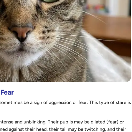
 Fear
ometimes be a sign of aggression or fear. This type of stare is
intense and unblinking. Their pupils may be dilated (fear) or
ned against their head, their tail may be twitching, and their