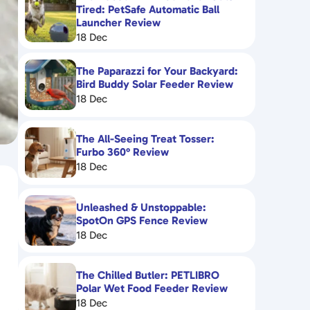
Tired: PetSafe Automatic Ball
Launcher Review
18 Dec
The Paparazzi for Your Backyard:
Bird Buddy Solar Feeder Review
18 Dec
The All-Seeing Treat Tosser:
Furbo 360° Review
18 Dec
Unleashed & Unstoppable:
SpotOn GPS Fence Review
18 Dec
The Chilled Butler: PETLIBRO
Polar Wet Food Feeder Review
18 Dec