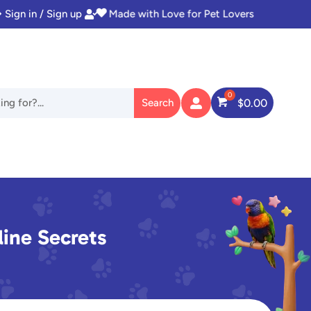
Sign in / Sign up
Instant Access to Digital Goodies


$
0.00

ine Secrets