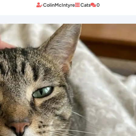
ColinMcIntyre
Cats
0


