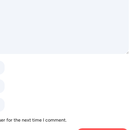
ser for the next time I comment.