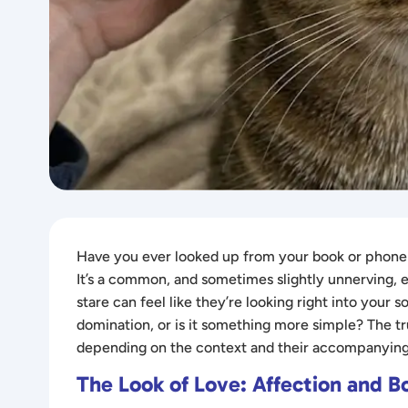
Have you ever looked up from your book or phone o
It’s a common, and sometimes slightly unnerving, 
stare can feel like they’re looking right into your 
domination, or is it something more simple? The tru
depending on the context and their accompanying
The Look of Love: Affection and B