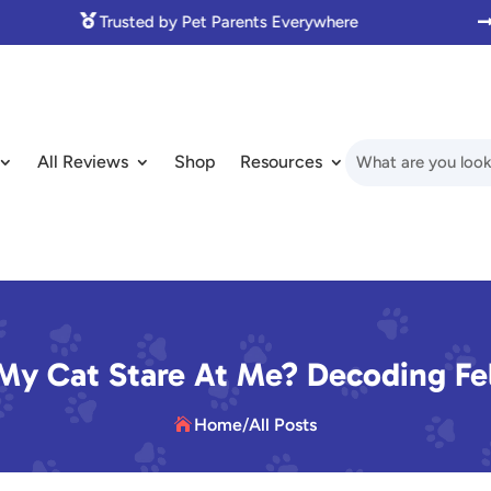

Made with Love for Pet Lovers
All Reviews
Shop
Resources
y Cat Stare At Me? Decoding Fel
Home
/
All Posts
