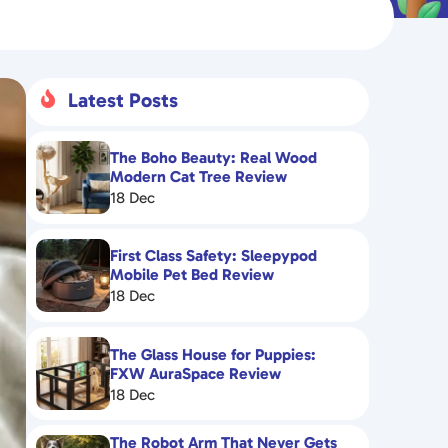
Latest Posts

The Boho Beauty: Real Wood
Modern Cat Tree Review
18 Dec
First Class Safety: Sleepypod
Mobile Pet Bed Review
18 Dec
The Glass House for Puppies:
FXW AuraSpace Review
18 Dec
The Robot Arm That Never Gets