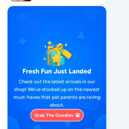
Fresh Fun Just Landed
Check out the latest arrivals in our
shop! We’ve stocked up on the newest
must-haves that pet parents are raving
about.
Grab The Goodies