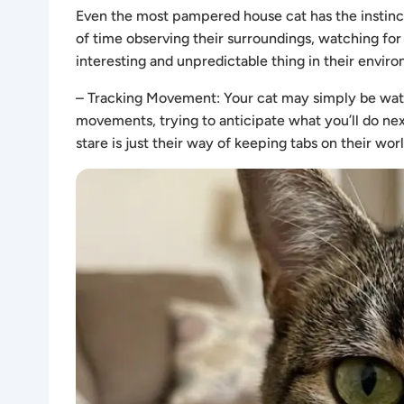
Even the most pampered house cat has the instincts
of time observing their surroundings, watching for
interesting and unpredictable thing in their envir
– Tracking Movement: Your cat may simply be watc
movements, trying to anticipate what you’ll do next
stare is just their way of keeping tabs on their worl