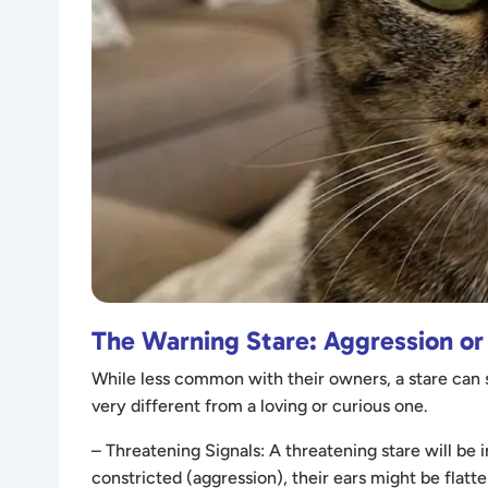
The Warning Stare: Aggression or
While less common with their owners, a stare can s
very different from a loving or curious one.
– Threatening Signals: A threatening stare will be 
constricted (aggression), their ears might be flatte