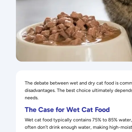
The debate between wet and dry cat food is commo
disadvantages. The best choice ultimately depends o
needs.
The Case for Wet Cat Food
Wet cat food typically contains 75% to 85% water, w
often don’t drink enough water, making high-moistu