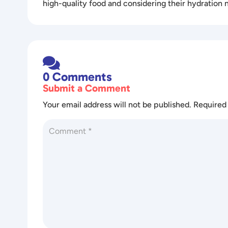
high-quality food and considering their hydration 

0 Comments
Submit a Comment
Your email address will not be published.
Required 