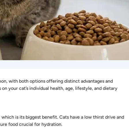
n, with both options offering distinct advantages and
n your cat’s individual health, age, lifestyle, and dietary
hich is its biggest benefit. Cats have a low thirst drive and
re food crucial for hydration.