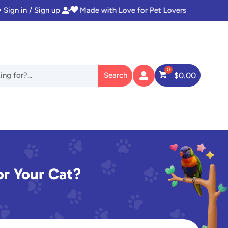
Sign in / Sign up
Instant Access to Digital Goodies


$
0.00

or Your Cat?