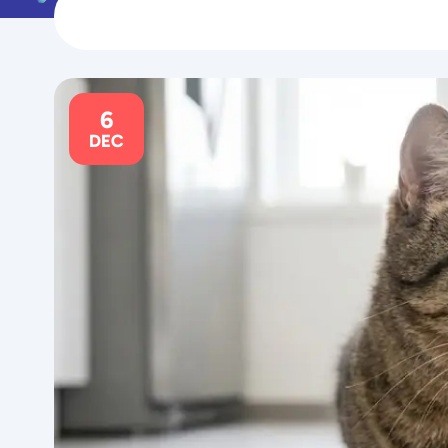
6
DEC