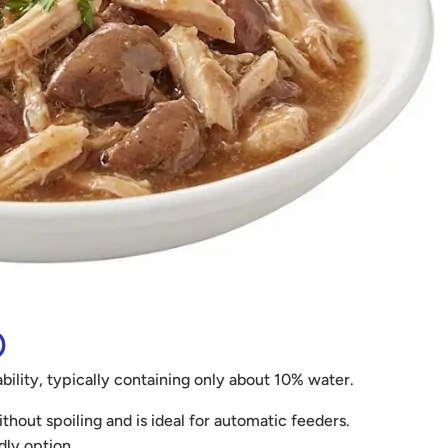
)
bility, typically containing only about 10% water.
hout spoiling and is ideal for automatic feeders.
dly option.