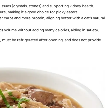
 issues (crystals, stones) and supporting kidney health.
ure, making it a good choice for picky eaters.
 carbs and more protein, aligning better with a cat’s natural
 volume without adding many calories, aiding in satiety.
, must be refrigerated after opening, and does not provide