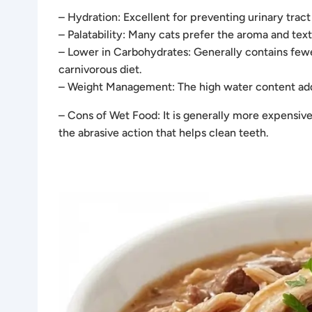
– Hydration: Excellent for preventing urinary tract
– Palatability: Many cats prefer the aroma and text
– Lower in Carbohydrates: Generally contains fewer
carnivorous diet.
– Weight Management: The high water content adds
– Cons of Wet Food: It is generally more expensive
the abrasive action that helps clean teeth.