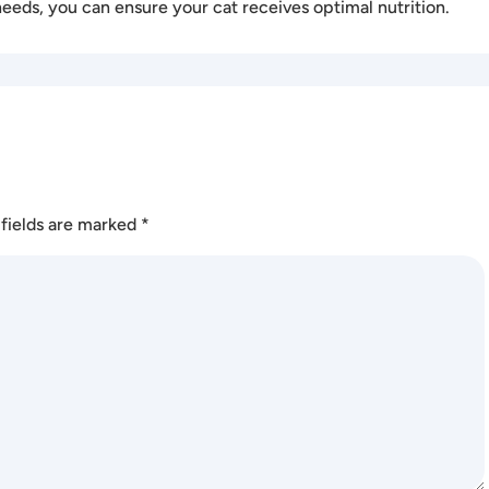
needs, you can ensure your cat receives optimal nutrition.
fields are marked
*