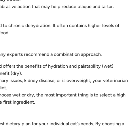
abrasive action that may help reduce plaque and tartar.
to chronic dehydration. It often contains higher levels of
food.
d many experts recommend a combination approach.
offers the benefits of hydration and palatability (wet)
efit (dry).
inary issues, kidney disease, or is overweight, your veterinarian
iet.
ose wet or dry, the most important thing is to select a high-
 first ingredient.
t dietary plan for your individual cat’s needs. By choosing a