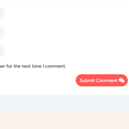
ser for the next time I comment.
Submit Comment