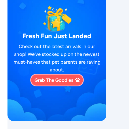
Fresh Fun Just Landed
Check out the latest arrivals in our
shop! We’ve stocked up on the newest
must-haves that pet parents are raving
about.
Grab The Goodies