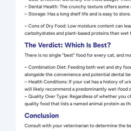
– Dental Health: The crunchy texture offers some 
– Storage: Has a long shelf life and is easy to store.
– Cons of Dry Food: Low moisture content can lead 
carbohydrates and plant-based proteins than wet 
The Verdict: Which Is Best?
There is no single “best” food for every cat, an
– Combination Diet: Feeding both wet and dry food 
alongside the convenience and potential dental ben
– Health Conditions: If your cat has a history of ur
will likely recommend a predominantly wet-food d
– Quality Over Type: Regardless of whether you cho
quality food that lists a named animal protein as the
Conclusion
Consult with your veterinarian to determine the bes