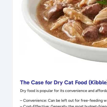
The Case for Dry Cat Food (Kibble
Dry food is popular for its convenience and afforda
– Convenience: Can be left out for free-feeding wit
– Cost-Effective: Generally the most budget-frien