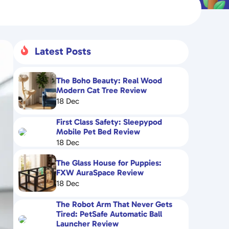
Latest Posts

The Boho Beauty: Real Wood
Modern Cat Tree Review
18 Dec
First Class Safety: Sleepypod
Mobile Pet Bed Review
18 Dec
The Glass House for Puppies:
FXW AuraSpace Review
18 Dec
The Robot Arm That Never Gets
Tired: PetSafe Automatic Ball
Launcher Review