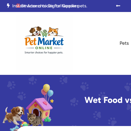

Trusted by Pet Parents Everywhere

Smarter choices for happier pets.

Pets
Wet Food vs