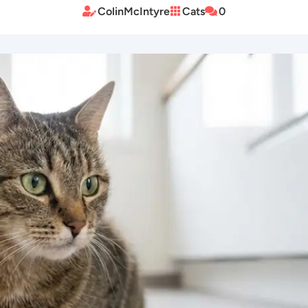
ColinMcIntyre
Cats
0


