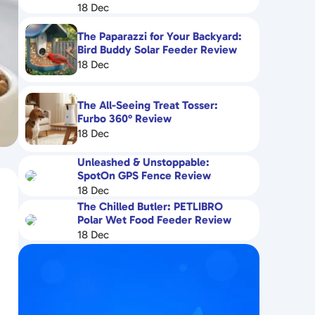
18 Dec
The Paparazzi for Your Backyard:
Bird Buddy Solar Feeder Review
18 Dec
The All-Seeing Treat Tosser:
Furbo 360° Review
18 Dec
Unleashed & Unstoppable:
SpotOn GPS Fence Review
18 Dec
The Chilled Butler: PETLIBRO
Polar Wet Food Feeder Review
18 Dec