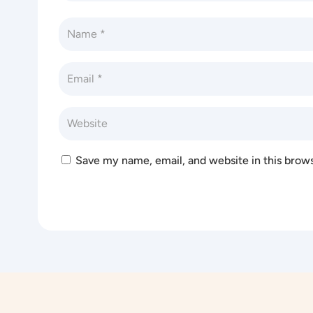
Save my name, email, and website in this brow