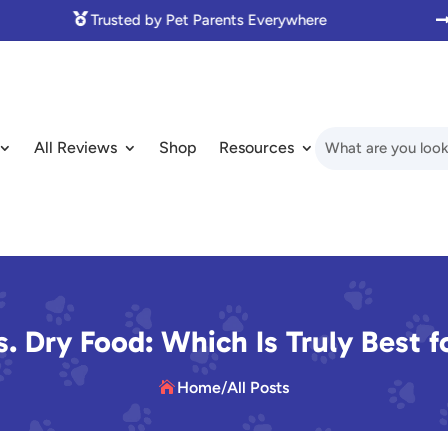

Made with Love for Pet Lovers
All Reviews
Shop
Resources
. Dry Food: Which Is Truly Best f
Home
/
All Posts
