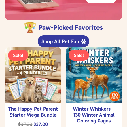
Paw-Picked Favorites
Shop All Pet Fun
Sale!
Sale!
The Happy Pet Parent
Winter Whiskers –
Starter Mega Bundle
130 Winter Animal
Coloring Pages
Original
Current
$
97.00
$
37.00