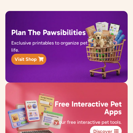
Plan The Pawsibilities
Exclusive printables to organize pet
life.
Visit Shop
Free Interactive Pet
Apps
Try our free interactive pet tools.
Discover