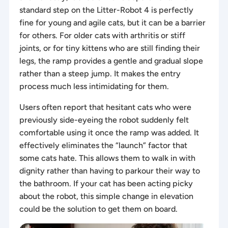
standard step on the Litter-Robot 4 is perfectly
fine for young and agile cats, but it can be a barrier
for others. For older cats with arthritis or stiff
joints, or for tiny kittens who are still finding their
legs, the ramp provides a gentle and gradual slope
rather than a steep jump. It makes the entry
process much less intimidating for them.
Users often report that hesitant cats who were
previously side-eyeing the robot suddenly felt
comfortable using it once the ramp was added. It
effectively eliminates the “launch” factor that
some cats hate. This allows them to walk in with
dignity rather than having to parkour their way to
the bathroom. If your cat has been acting picky
about the robot, this simple change in elevation
could be the solution to get them on board.