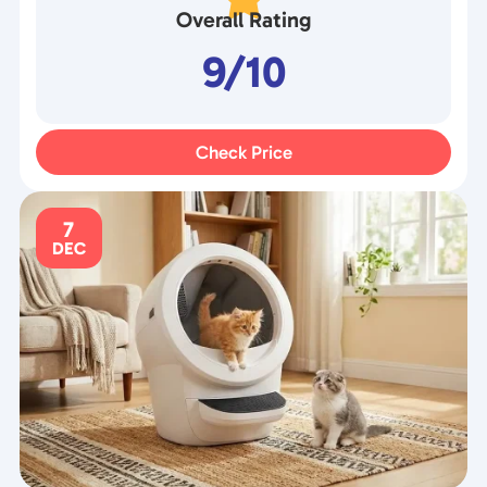
Overall Rating
9/10
Check Price
7
DEC