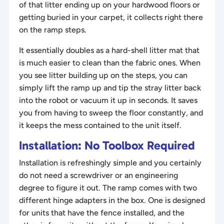
of that litter ending up on your hardwood floors or
getting buried in your carpet, it collects right there
on the ramp steps.
It essentially doubles as a hard-shell litter mat that
is much easier to clean than the fabric ones. When
you see litter building up on the steps, you can
simply lift the ramp up and tip the stray litter back
into the robot or vacuum it up in seconds. It saves
you from having to sweep the floor constantly, and
it keeps the mess contained to the unit itself.
Installation: No Toolbox Required
Installation is refreshingly simple and you certainly
do not need a screwdriver or an engineering
degree to figure it out. The ramp comes with two
different hinge adapters in the box. One is designed
for units that have the fence installed, and the