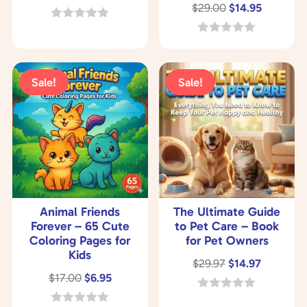
Original
Current
$
29.00
$
14.95
price
price
price
price
was:
is:
0
o
was:
is:
0
$97.00.
$37.00.
u
o
$29.00.
$14.95.
t
u
o
t
Sale!
Sale!
f
o
5
f
5
Animal Friends
The Ultimate Guide
Forever – 65 Cute
to Pet Care – Book
Coloring Pages for
for Pet Owners
Kids
Original
Current
$
29.97
$
14.97
Original
Current
$
17.00
$
6.95
price
price
price
price
was:
is:
0