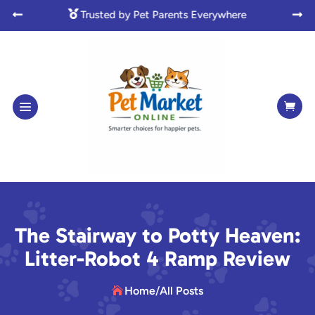

Made with Love for Pet Lovers



The Stairway to Potty Heaven:
Litter-Robot 4 Ramp Review
Home
/
All Posts
