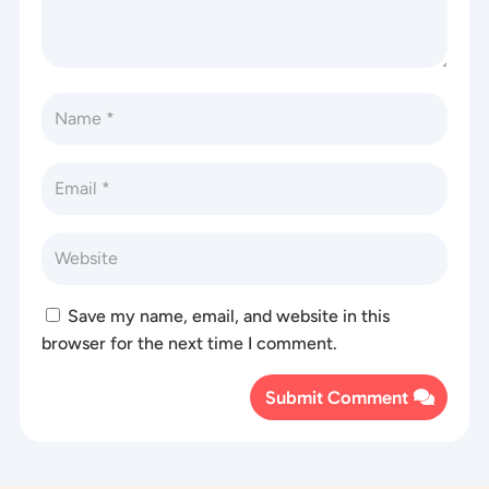
Save my name, email, and website in this
browser for the next time I comment.
Submit Comment