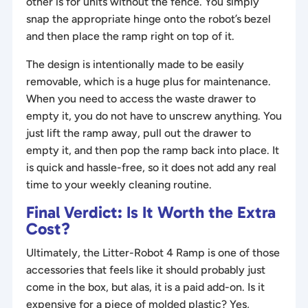
other is for units without the fence. You simply
snap the appropriate hinge onto the robot’s bezel
and then place the ramp right on top of it.
The design is intentionally made to be easily
removable, which is a huge plus for maintenance.
When you need to access the waste drawer to
empty it, you do not have to unscrew anything. You
just lift the ramp away, pull out the drawer to
empty it, and then pop the ramp back into place. It
is quick and hassle-free, so it does not add any real
time to your weekly cleaning routine.
Final Verdict: Is It Worth the Extra
Cost?
Ultimately, the Litter-Robot 4 Ramp is one of those
accessories that feels like it should probably just
come in the box, but alas, it is a paid add-on. Is it
expensive for a piece of molded plastic? Yes,