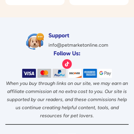
o
was:
is:
0
$29.97.
$14.97.
u
o
$17.00.
$6.95.
t
u
o
t
f
o
5
f
5
Support
info@petmarketonline.com
Follow Us:
When you buy through links on our site, we may earn an
affiliate commission at no extra cost to you. Our site is
supported by our readers, and these commissions help
us continue creating helpful content, tools, and
resources for pet lovers.