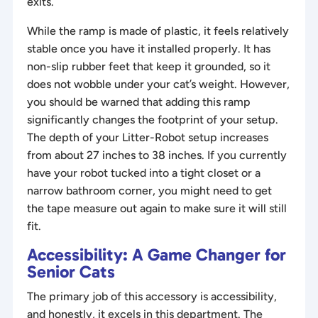
exits.
While the ramp is made of plastic, it feels relatively
stable once you have it installed properly. It has
non-slip rubber feet that keep it grounded, so it
does not wobble under your cat’s weight. However,
you should be warned that adding this ramp
significantly changes the footprint of your setup.
The depth of your Litter-Robot setup increases
from about 27 inches to 38 inches. If you currently
have your robot tucked into a tight closet or a
narrow bathroom corner, you might need to get
the tape measure out again to make sure it will still
fit.
Accessibility: A Game Changer for
Senior Cats
The primary job of this accessory is accessibility,
and honestly, it excels in this department. The