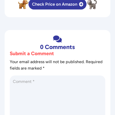
Check Price on Amazon

0 Comments
Submit a Comment
Your email address will not be published.
Required
fields are marked
*