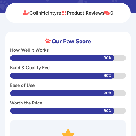
ColinMcIntyre
Product Reviews
0



Our Paw Score

How Well It Works
90%
Build & Quality Feel
90%
Ease of Use
90%
Worth the Price
90%
