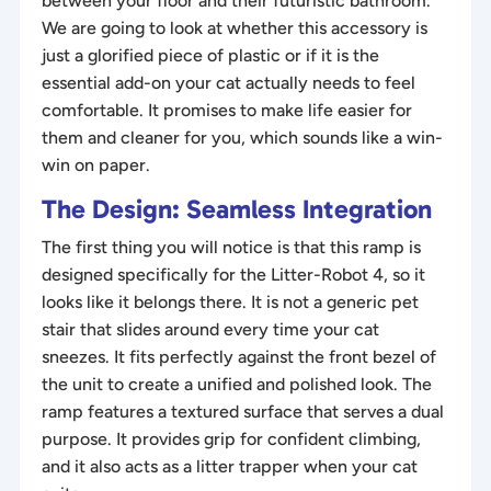
between your floor and their futuristic bathroom.
We are going to look at whether this accessory is
just a glorified piece of plastic or if it is the
essential add-on your cat actually needs to feel
comfortable. It promises to make life easier for
them and cleaner for you, which sounds like a win-
win on paper.
The Design: Seamless Integration
The first thing you will notice is that this ramp is
designed specifically for the Litter-Robot 4, so it
looks like it belongs there. It is not a generic pet
stair that slides around every time your cat
sneezes. It fits perfectly against the front bezel of
the unit to create a unified and polished look. The
ramp features a textured surface that serves a dual
purpose. It provides grip for confident climbing,
and it also acts as a litter trapper when your cat