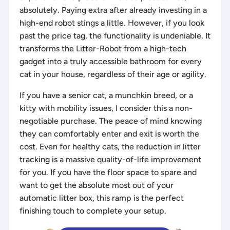
absolutely. Paying extra after already investing in a
high-end robot stings a little. However, if you look
past the price tag, the functionality is undeniable. It
transforms the Litter-Robot from a high-tech
gadget into a truly accessible bathroom for every
cat in your house, regardless of their age or agility.
If you have a senior cat, a munchkin breed, or a
kitty with mobility issues, I consider this a non-
negotiable purchase. The peace of mind knowing
they can comfortably enter and exit is worth the
cost. Even for healthy cats, the reduction in litter
tracking is a massive quality-of-life improvement
for you. If you have the floor space to spare and
want to get the absolute most out of your
automatic litter box, this ramp is the perfect
finishing touch to complete your setup.