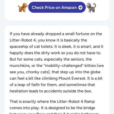
Check Price on Amazon
If you have already dropped a small fortune on the
Litter-Robot 4, you know it is basically the
spaceship of cat toilets. It is sleek, it is smart, and it
happily does the dirty work so you do not have to.
But for some cats, especially the seniors, the
munchkins, or the “mobility-challenged” kitties (we
see you, chonky cats), that step up into the globe
can feel a bit like climbing Mount Everest. It is a bit
of a leap of faith for them, and sometimes that
hesitation leads to accidents outside the box.
That is exactly where the Litter-Robot 4 Ramp
comes into play. It is designed to be the bridge