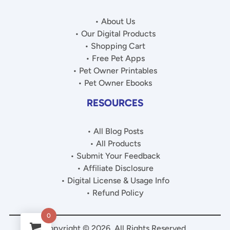
• About Us
• Our Digital Products
• Shopping Cart
• Free Pet Apps
• Pet Owner Printables
• Pet Owner Ebooks
RESOURCES
• All Blog Posts
• All Products
• Submit Your Feedback
• Affiliate Disclosure
• Digital License & Usage Info
• Refund Policy
0
Copyright © 2026. All Rights Reserved.