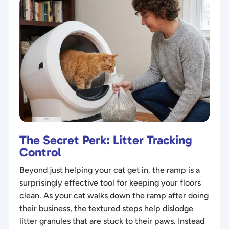
The Secret Perk: Litter Tracking
Control
Beyond just helping your cat get in, the ramp is a
surprisingly effective tool for keeping your floors
clean. As your cat walks down the ramp after doing
their business, the textured steps help dislodge
litter granules that are stuck to their paws. Instead