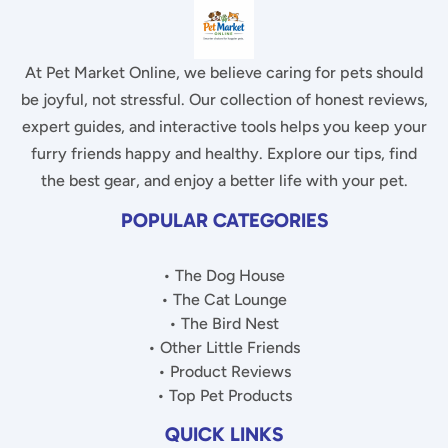
At Pet Market Online, we believe caring for pets should
be joyful, not stressful. Our collection of honest reviews,
expert guides, and interactive tools helps you keep your
furry friends happy and healthy. Explore our tips, find
the best gear, and enjoy a better life with your pet.
POPULAR CATEGORIES
• The Dog House
• The Cat Lounge
• The Bird Nest
• Other Little Friends
• Product Reviews
• Top Pet Products
QUICK LINKS