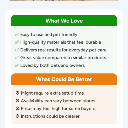
What We Love
✅ Easy to use and pet friendly
✅ High-quality materials that feel durable
✅ Delivers real results for everyday pet care
✅ Great value compared to similar products
✅ Loved by both pets and owners
What Could Be Better
🚫 Might require extra setup time
🚫 Availability can vary between stores
🚫 Price may feel high for some buyers
🚫 Instructions could be clearer