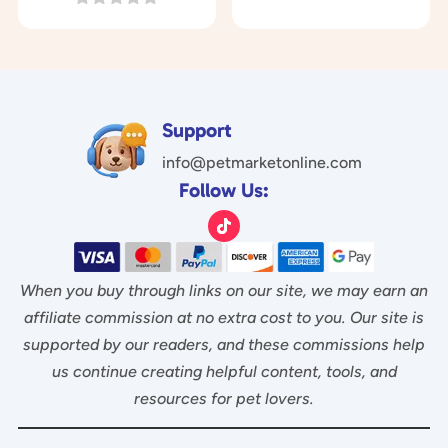
o
was:
is:
0
$29.97.
$14.97.
u
o
$17.00.
$6.95.
t
u
o
t
f
o
5
f
5
Support
info@petmarketonline.com
Follow Us:
When you buy through links on our site, we may earn an
affiliate commission at no extra cost to you. Our site is
supported by our readers, and these commissions help
us continue creating helpful content, tools, and
resources for pet lovers.