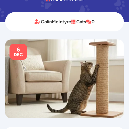
ColinMcIntyre
Cats
0



6
DEC