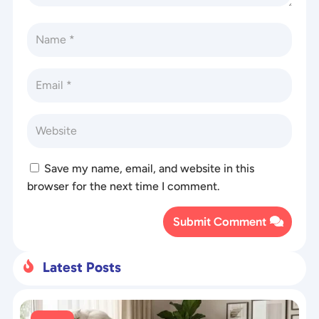
Save my name, email, and website in this
browser for the next time I comment.
Submit Comment
Latest Posts
