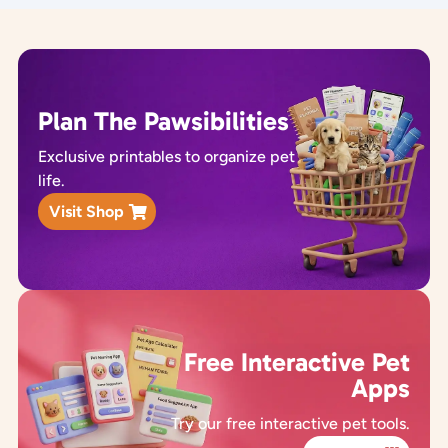
Plan The Pawsibilities
Exclusive printables to organize pet
life.
Visit Shop
Free Interactive Pet
Apps
Try our free interactive pet tools.