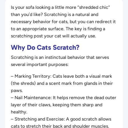
Is your sofa looking a little more “shredded chic”
than you’d like? Scratching is a natural and
necessary behavior for cats, but you can redirect it
to an appropriate surface. The key is finding a
scratching post your cat will actually use.
Why Do Cats Scratch?
Scratching is an instinctual behavior that serves
several important purposes:
– Marking Territory: Cats leave both a visual mark
(the shreds) and a scent mark from glands in their
paws.
– Nail Maintenance: It helps remove the dead outer
layer of their claws, keeping them sharp and
healthy.
– Stretching and Exercise: A good scratch allows
cats to stretch their back and shoulder muscles.