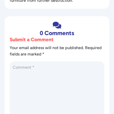
furniture from further destruction.

0 Comments
Submit a Comment
Your email address will not be published.
Required
fields are marked
*