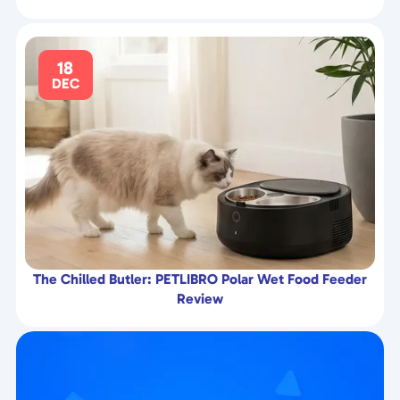
18
DEC
The Chilled Butler: PETLIBRO Polar Wet Food Feeder
Review