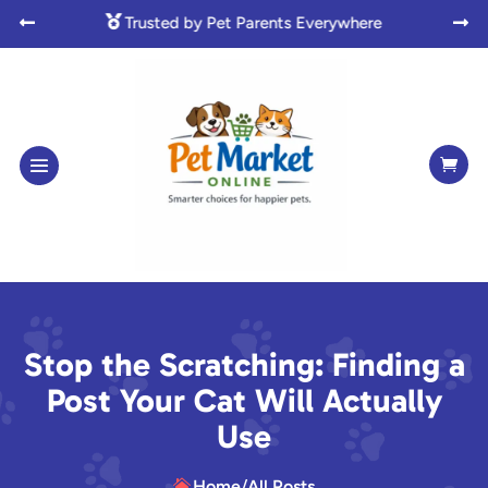

Made with Love for Pet Lovers



Stop the Scratching: Finding a
Post Your Cat Will Actually
Use
Home
/
All Posts
