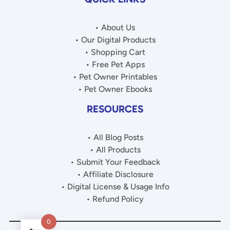
• About Us
• Our Digital Products
• Shopping Cart
• Free Pet Apps
• Pet Owner Printables
• Pet Owner Ebooks
RESOURCES
• All Blog Posts
• All Products
• Submit Your Feedback
• Affiliate Disclosure
• Digital License & Usage Info
• Refund Policy
0