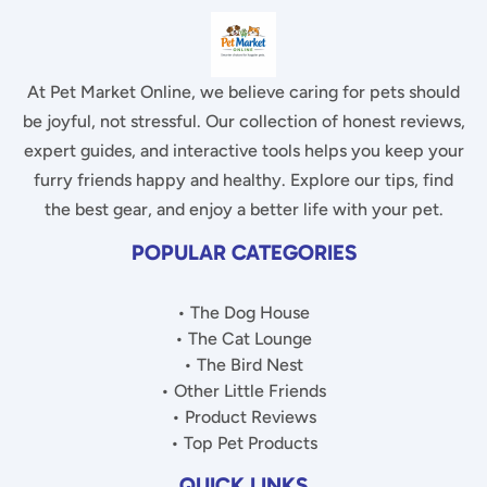
At Pet Market Online, we believe caring for pets should
be joyful, not stressful. Our collection of honest reviews,
expert guides, and interactive tools helps you keep your
furry friends happy and healthy. Explore our tips, find
the best gear, and enjoy a better life with your pet.
POPULAR CATEGORIES
• The Dog House
• The Cat Lounge
• The Bird Nest
• Other Little Friends
• Product Reviews
• Top Pet Products
QUICK LINKS