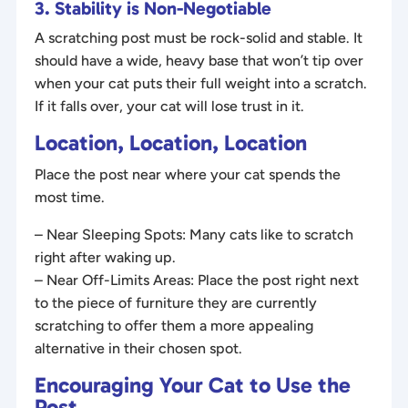
3. Stability is Non-Negotiable
A scratching post must be rock-solid and stable. It
should have a wide, heavy base that won’t tip over
when your cat puts their full weight into a scratch.
If it falls over, your cat will lose trust in it.
Location, Location, Location
Place the post near where your cat spends the
most time.
– Near Sleeping Spots: Many cats like to scratch
right after waking up.
– Near Off-Limits Areas: Place the post right next
to the piece of furniture they are currently
scratching to offer them a more appealing
alternative in their chosen spot.
Encouraging Your Cat to Use the
Post