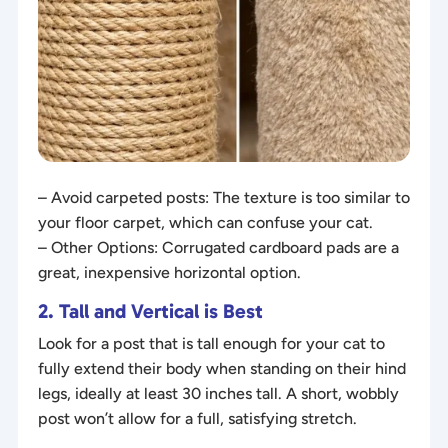
– Avoid carpeted posts: The texture is too similar to
your floor carpet, which can confuse your cat.
– Other Options: Corrugated cardboard pads are a
great, inexpensive horizontal option.
2. Tall and Vertical is Best
Look for a post that is tall enough for your cat to
fully extend their body when standing on their hind
legs, ideally at least 30 inches tall. A short, wobbly
post won’t allow for a full, satisfying stretch.