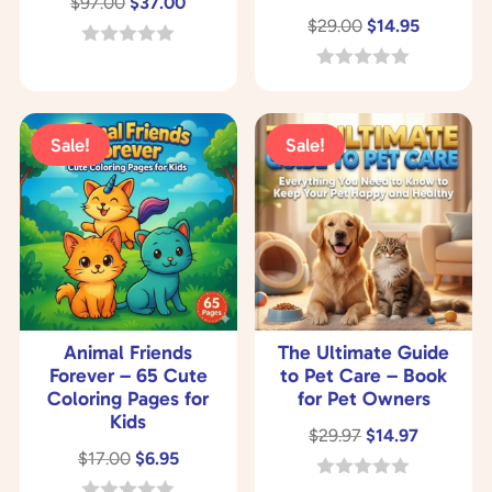
Original
Current
$
97.00
$
37.00
Original
Current
$
29.00
$
14.95
price
price
price
price
was:
is:
0
o
was:
is:
0
$97.00.
$37.00.
u
o
$29.00.
$14.95.
t
u
o
t
Sale!
Sale!
f
o
5
f
5
Animal Friends
The Ultimate Guide
Forever – 65 Cute
to Pet Care – Book
Coloring Pages for
for Pet Owners
Kids
Original
Current
$
29.97
$
14.97
Original
Current
$
17.00
$
6.95
price
price
price
price
was:
is:
0