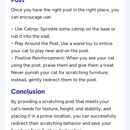
Once you have the right post in the right place, you
can encourage use:
– Use Catnip: Sprinkle some catnip on the base or
rub it into the sisal.
– Play Around the Post: Use a wand toy to entice
your cat to play near and on the post.
– Positive Reinforcement: When you see your cat
using the post, praise them and give them a treat.
Never punish your cat for scratching furniture;
instead, gently redirect them to the post.
Conclusion
By providing a scratching post that meets your
cat’s needs for texture, height, and stability, and
placing it in a prime location, you can successfully
redirect their scratching behavior and save your