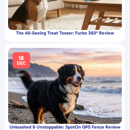
The All-Seeing Treat Tosser: Furbo 360° Review
18
DEC
Unleashed & Unstoppable: SpotOn GPS Fence Review