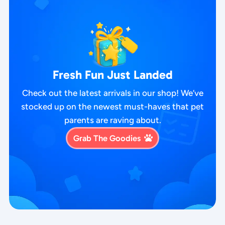
Fresh Fun Just Landed
Check out the latest arrivals in our shop! We’ve
stocked up on the newest must-haves that pet
parents are raving about.
Grab The Goodies