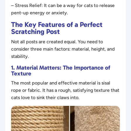
– Stress Relief: It can be a way for cats to release
pent-up energy or anxiety.
The Key Features of a Perfect
Scratching Post
Not all posts are created equal. You need to
consider three main factors: material, height, and
stability.
1. Material Matters: The Importance of
Texture
The most popular and effective material is sisal
rope or fabric. It has a rough, satisfying texture that
cats love to sink their claws into.