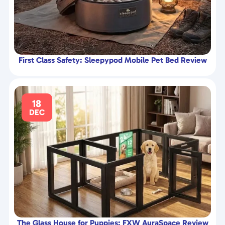
First Class Safety: Sleepypod Mobile Pet Bed Review
18
DEC
The Glass House for Puppies: FXW AuraSpace Review