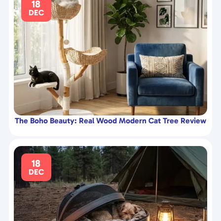
18
DEC
The Boho Beauty: Real Wood Modern Cat Tree Review
18
DEC