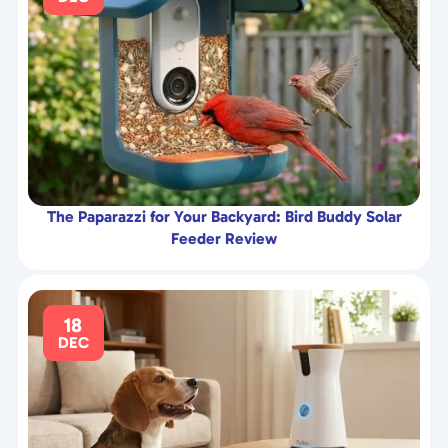
The Paparazzi for Your Backyard: Bird Buddy Solar
Feeder Review
18
DEC