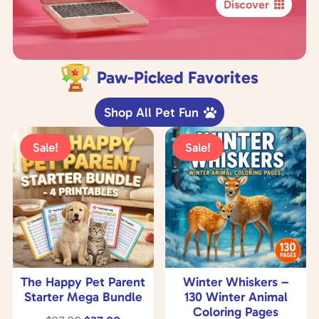
Discover
Paw-Picked Favorites
Shop All Pet Fun
Sale!
Sale!
The Happy Pet Parent
Winter Whiskers –
Starter Mega Bundle
130 Winter Animal
Coloring Pages