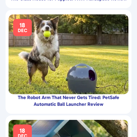
18
DEC
The Robot Arm That Never Gets Tired: PetSafe
Automatic Ball Launcher Review
18
DEC