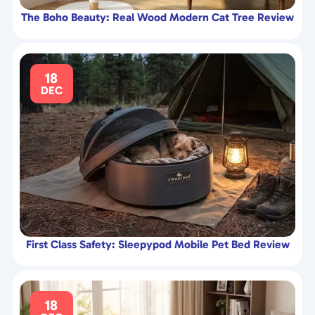
The Boho Beauty: Real Wood Modern Cat Tree Review
18
DEC
First Class Safety: Sleepypod Mobile Pet Bed Review
18