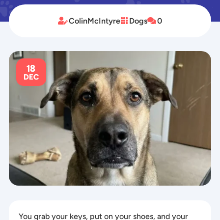
ColinMcIntyre
Dogs
0



18
DEC
You grab your keys, put on your shoes, and your