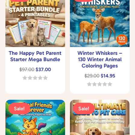
The Happy Pet Parent
Winter Whiskers –
Starter Mega Bundle
130 Winter Animal
Coloring Pages
Original
Current
$
97.00
$
37.00
Original
Current
$
29.00
$
14.95
price
price
price
price
was:
is:
0
o
was:
is:
0
$97.00.
$37.00.
u
o
$29.00.
$14.95.
t
u
o
t
Sale!
Sale!
f
o
5
f
5