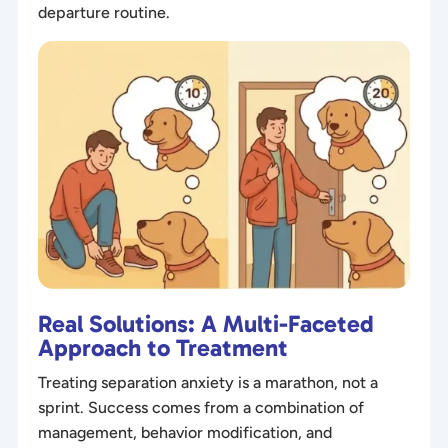
departure routine.
Real Solutions: A Multi-Faceted
Approach to Treatment
Treating separation anxiety is a marathon, not a
sprint. Success comes from a combination of
management, behavior modification, and