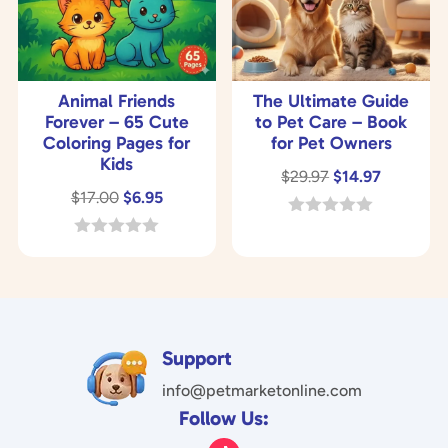
Animal Friends
The Ultimate Guide
Forever – 65 Cute
to Pet Care – Book
Coloring Pages for
for Pet Owners
Kids
Original
Current
$
29.97
$
14.97
Original
Current
$
17.00
$
6.95
price
price
price
price
was:
is:
0
o
was:
is:
0
$29.97.
$14.97.
u
o
$17.00.
$6.95.
t
u
o
t
f
o
5
f
5
Support
info@petmarketonline.com
Follow Us: