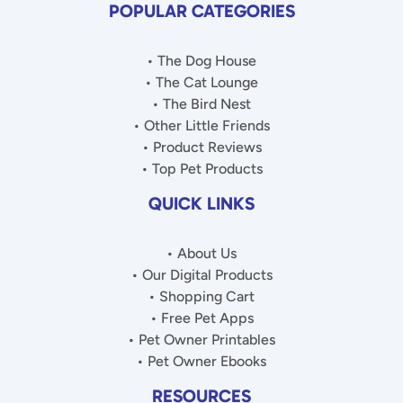
POPULAR CATEGORIES
• The Dog House
• The Cat Lounge
• The Bird Nest
• Other Little Friends
• Product Reviews
• Top Pet Products
QUICK LINKS
• About Us
• Our Digital Products
• Shopping Cart
• Free Pet Apps
• Pet Owner Printables
• Pet Owner Ebooks
RESOURCES