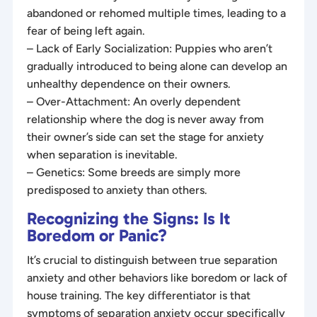
abandoned or rehomed multiple times, leading to a
fear of being left again.
– Lack of Early Socialization: Puppies who aren’t
gradually introduced to being alone can develop an
unhealthy dependence on their owners.
– Over-Attachment: An overly dependent
relationship where the dog is never away from
their owner’s side can set the stage for anxiety
when separation is inevitable.
– Genetics: Some breeds are simply more
predisposed to anxiety than others.
Recognizing the Signs: Is It
Boredom or Panic?
It’s crucial to distinguish between true separation
anxiety and other behaviors like boredom or lack of
house training. The key differentiator is that
symptoms of separation anxiety occur specifically