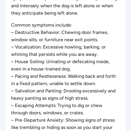
and intensely when the dog is left alone or when
they anticipate being left alone.
Common symptoms include:
– Destructive Behavior: Chewing door frames,
window sills, or furniture near exit points.
– Vocalization: Excessive howling, barking, or
whining that persists while you are away.
– House Soiling: Urinating or defecating inside,
even in a house-trained dog.
– Pacing and Restlessness: Walking back and forth
in a fixed pattern, unable to settle down.
– Salivation and Panting: Drooling excessively and
heavy panting as signs of high stress.
– Escaping Attempts: Trying to dig or chew
through doors, windows, or crates.
– Pre-Departure Anxiety: Showing signs of stress
like trembling or hiding as soon as you start your