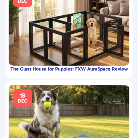
DEC
The Glass House for Puppies: FXW AuraSpace Review
18
DEC