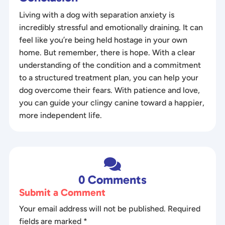
Living with a dog with separation anxiety is
incredibly stressful and emotionally draining. It can
feel like you’re being held hostage in your own
home. But remember, there is hope. With a clear
understanding of the condition and a commitment
to a structured treatment plan, you can help your
dog overcome their fears. With patience and love,
you can guide your clingy canine toward a happier,
more independent life.

0 Comments
Submit a Comment
Your email address will not be published.
Required
fields are marked
*