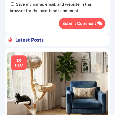
Save my name, email, and website in this
browser for the next time I comment.
Submit Comment
Latest Posts

18
DEC