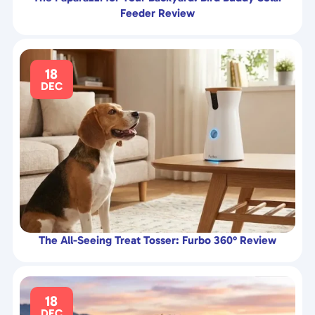
Feeder Review
18
DEC
The All-Seeing Treat Tosser: Furbo 360° Review
18
DEC