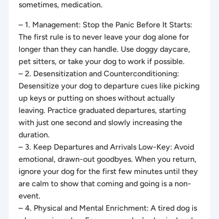
sometimes, medication.
– 1. Management: Stop the Panic Before It Starts:
The first rule is to never leave your dog alone for
longer than they can handle. Use doggy daycare,
pet sitters, or take your dog to work if possible.
– 2. Desensitization and Counterconditioning:
Desensitize your dog to departure cues like picking
up keys or putting on shoes without actually
leaving. Practice graduated departures, starting
with just one second and slowly increasing the
duration.
– 3. Keep Departures and Arrivals Low-Key: Avoid
emotional, drawn-out goodbyes. When you return,
ignore your dog for the first few minutes until they
are calm to show that coming and going is a non-
event.
– 4. Physical and Mental Enrichment: A tired dog is