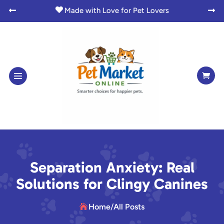

Made with Love for Pet Lovers



Separation Anxiety: Real
Solutions for Clingy Canines
Home
/
All Posts
