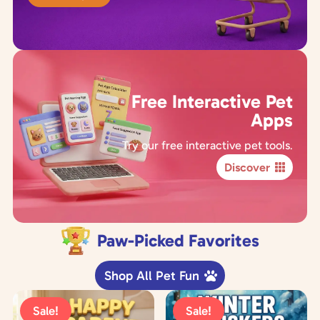
Free Interactive Pet
Apps
Try our free interactive pet tools.
Discover
Paw-Picked Favorites
Shop All Pet Fun
Sale!
Sale!