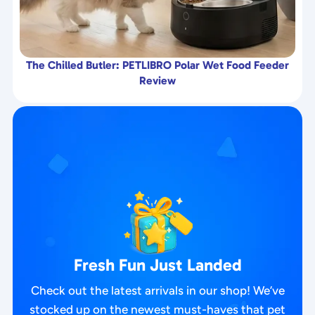
The Chilled Butler: PETLIBRO Polar Wet Food Feeder
Review
Fresh Fun Just Landed
Check out the latest arrivals in our shop! We’ve
stocked up on the newest must-haves that pet