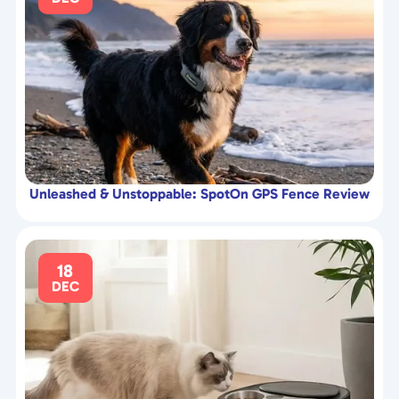
Unleashed & Unstoppable: SpotOn GPS Fence Review
18
DEC