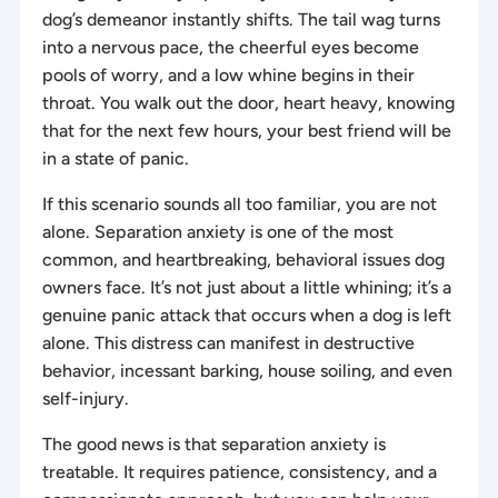
dog’s demeanor instantly shifts. The tail wag turns
into a nervous pace, the cheerful eyes become
pools of worry, and a low whine begins in their
throat. You walk out the door, heart heavy, knowing
that for the next few hours, your best friend will be
in a state of panic.
If this scenario sounds all too familiar, you are not
alone. Separation anxiety is one of the most
common, and heartbreaking, behavioral issues dog
owners face. It’s not just about a little whining; it’s a
genuine panic attack that occurs when a dog is left
alone. This distress can manifest in destructive
behavior, incessant barking, house soiling, and even
self-injury.
The good news is that separation anxiety is
treatable. It requires patience, consistency, and a