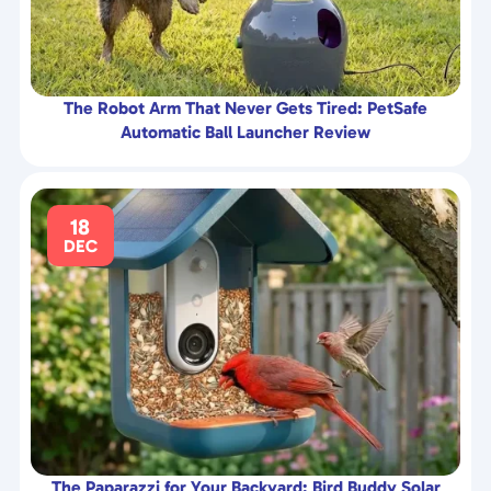
The Robot Arm That Never Gets Tired: PetSafe
Automatic Ball Launcher Review
18
DEC
The Paparazzi for Your Backyard: Bird Buddy Solar