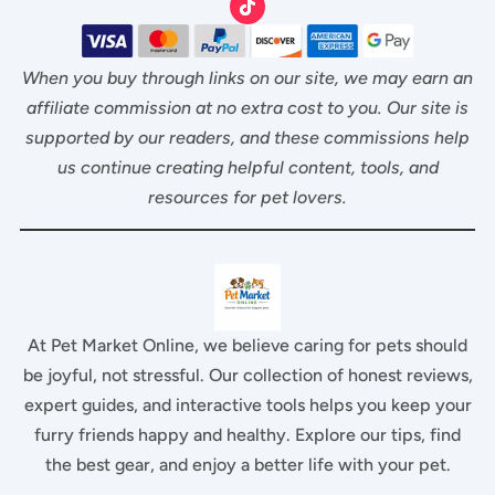
When you buy through links on our site, we may earn an
affiliate commission at no extra cost to you. Our site is
supported by our readers, and these commissions help
us continue creating helpful content, tools, and
resources for pet lovers.
At Pet Market Online, we believe caring for pets should
be joyful, not stressful. Our collection of honest reviews,
expert guides, and interactive tools helps you keep your
furry friends happy and healthy. Explore our tips, find
the best gear, and enjoy a better life with your pet.