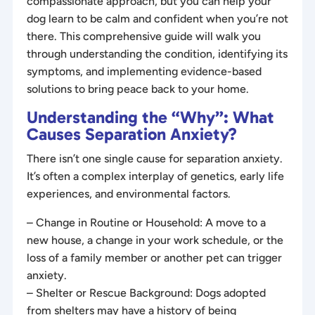
compassionate approach, but you can help your
dog learn to be calm and confident when you’re not
there. This comprehensive guide will walk you
through understanding the condition, identifying its
symptoms, and implementing evidence-based
solutions to bring peace back to your home.
Understanding the “Why”: What
Causes Separation Anxiety?
There isn’t one single cause for separation anxiety.
It’s often a complex interplay of genetics, early life
experiences, and environmental factors.
– Change in Routine or Household: A move to a
new house, a change in your work schedule, or the
loss of a family member or another pet can trigger
anxiety.
– Shelter or Rescue Background: Dogs adopted
from shelters may have a history of being