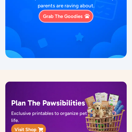
parents are raving about.
Grab The Goodies
Plan The Pawsibilities
Exclusive printables to organize pet
life.
Visit Shop