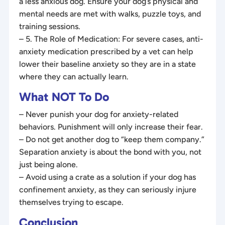
a less anxious dog. Ensure your dog’s physical and
mental needs are met with walks, puzzle toys, and
training sessions.
– 5. The Role of Medication: For severe cases, anti-
anxiety medication prescribed by a vet can help
lower their baseline anxiety so they are in a state
where they can actually learn.
What NOT To Do
– Never punish your dog for anxiety-related
behaviors. Punishment will only increase their fear.
– Do not get another dog to “keep them company.”
Separation anxiety is about the bond with you, not
just being alone.
– Avoid using a crate as a solution if your dog has
confinement anxiety, as they can seriously injure
themselves trying to escape.
Conclusion