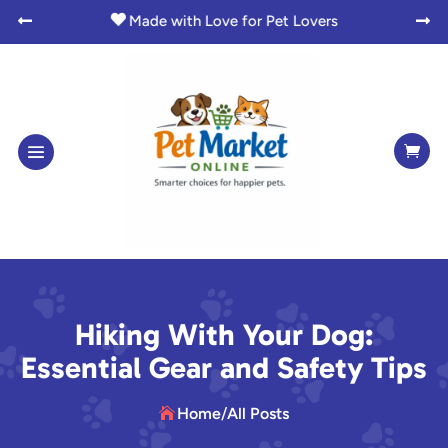

Made with Love for Pet Lovers



Hiking With Your Dog:
Essential Gear and Safety Tips
Home
/
All Posts
