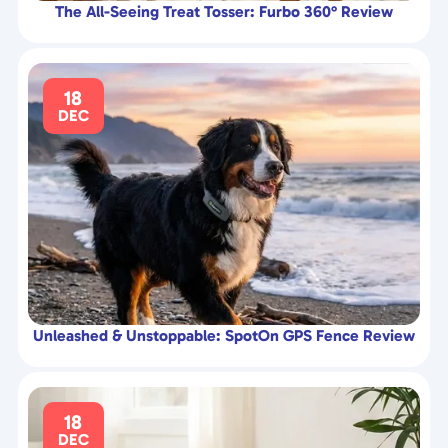
The All-Seeing Treat Tosser: Furbo 360° Review
18
DEC
Unleashed & Unstoppable: SpotOn GPS Fence Review
18
DEC