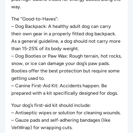
way.
The “Good-to-Haves”:
– Dog Backpack: A healthy adult dog can carry
their own gear in a properly fitted dog backpack.
As a general guideline, a dog should not carry more
than 15-25% of its body weight.
– Dog Booties or Paw Wax: Rough terrain, hot rocks,
snow, or ice can damage your dog’s paw pads.
Booties offer the best protection but require some
getting used to.
– Canine First-Aid Kit: Accidents happen. Be
prepared with a kit specifically designed for dogs.
Your dog’s first-aid kit should include:
– Antiseptic wipes or solution for cleaning wounds.
– Gauze pads and self-adhering bandages (like
VetWrap) for wrapping cuts.