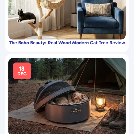
The Boho Beauty: Real Wood Modern Cat Tree Review
18
DEC