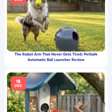
The Robot Arm That Never Gets Tired: PetSafe
Automatic Ball Launcher Review
18
DEC