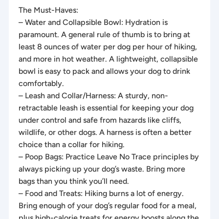
The Must-Haves:
– Water and Collapsible Bowl: Hydration is
paramount. A general rule of thumb is to bring at
least 8 ounces of water per dog per hour of hiking,
and more in hot weather. A lightweight, collapsible
bowl is easy to pack and allows your dog to drink
comfortably.
– Leash and Collar/Harness: A sturdy, non-
retractable leash is essential for keeping your dog
under control and safe from hazards like cliffs,
wildlife, or other dogs. A harness is often a better
choice than a collar for hiking.
– Poop Bags: Practice Leave No Trace principles by
always picking up your dog’s waste. Bring more
bags than you think you’ll need.
– Food and Treats: Hiking burns a lot of energy.
Bring enough of your dog’s regular food for a meal,
plus high-calorie treats for energy boosts along the