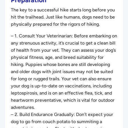
The key to a successful hike starts long before you
hit the trailhead. Just like humans, dogs need to be
physically prepared for the rigors of hiking.
– 1. Consult Your Veterinarian: Before embarking on
any strenuous activity, it’s crucial to get a clean bill
of health from your vet. They can assess your dog’s
physical fitness, age, and breed suitability for
hiking. Puppies whose bones are still developing
and older dogs with joint issues may not be suited
for long or rugged trails. Your vet can also ensure
your dog is up-to-date on vaccinations, including
leptospirosis, and is on an effective flea, tick, and
heartworm preventative, which is vital for outdoor
adventures.
– 2. Build Endurance Gradually: Don’t expect your
dog to go from couch potato to summiting a