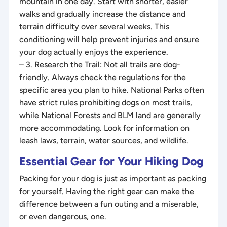
mountain in one day. Start with shorter, easier
walks and gradually increase the distance and
terrain difficulty over several weeks. This
conditioning will help prevent injuries and ensure
your dog actually enjoys the experience.
– 3. Research the Trail: Not all trails are dog-
friendly. Always check the regulations for the
specific area you plan to hike. National Parks often
have strict rules prohibiting dogs on most trails,
while National Forests and BLM land are generally
more accommodating. Look for information on
leash laws, terrain, water sources, and wildlife.
Essential Gear for Your Hiking Dog
Packing for your dog is just as important as packing
for yourself. Having the right gear can make the
difference between a fun outing and a miserable,
or even dangerous, one.