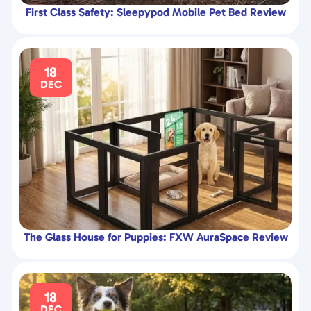
First Class Safety: Sleepypod Mobile Pet Bed Review
18
DEC
The Glass House for Puppies: FXW AuraSpace Review
18
DEC