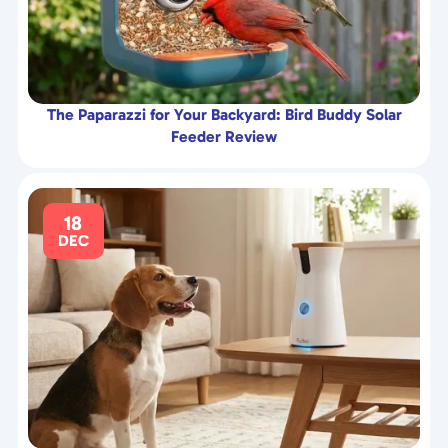
The Paparazzi for Your Backyard: Bird Buddy Solar
Feeder Review
18
DEC