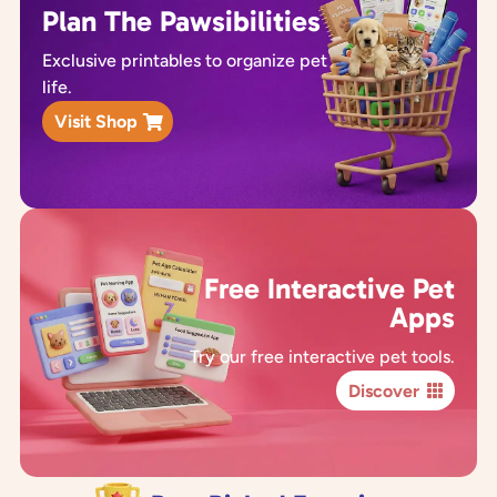
Plan The Pawsibilities
Exclusive printables to organize pet
life.
Visit Shop
Free Interactive Pet
Apps
Try our free interactive pet tools.
Discover