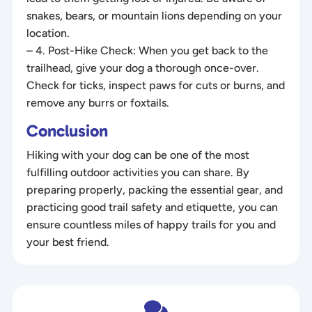
snakes, bears, or mountain lions depending on your
location.
– 4. Post-Hike Check: When you get back to the
trailhead, give your dog a thorough once-over.
Check for ticks, inspect paws for cuts or burns, and
remove any burrs or foxtails.
Conclusion
Hiking with your dog can be one of the most
fulfilling outdoor activities you can share. By
preparing properly, packing the essential gear, and
practicing good trail safety and etiquette, you can
ensure countless miles of happy trails for you and
your best friend.
