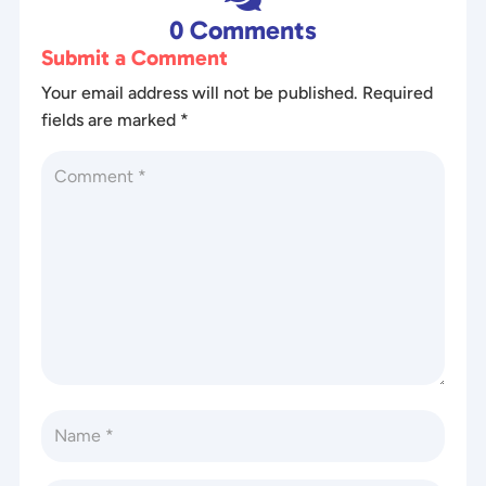
0 Comments
Submit a Comment
Your email address will not be published.
Required
fields are marked
*