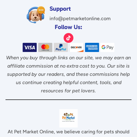
5
Support
info@petmarketonline.com
Follow Us:
When you buy through links on our site, we may earn an
affiliate commission at no extra cost to you. Our site is
supported by our readers, and these commissions help
us continue creating helpful content, tools, and
resources for pet lovers.
At Pet Market Online, we believe caring for pets should