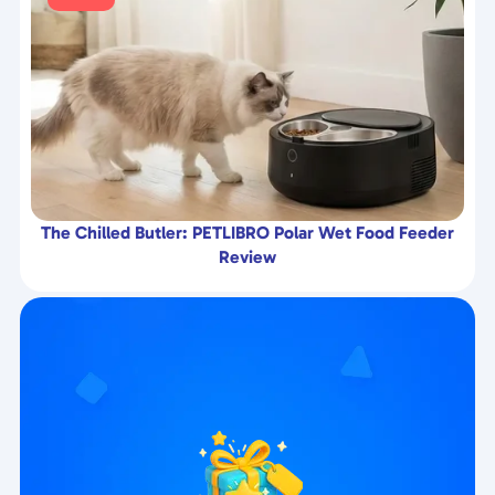
The Chilled Butler: PETLIBRO Polar Wet Food Feeder
Review