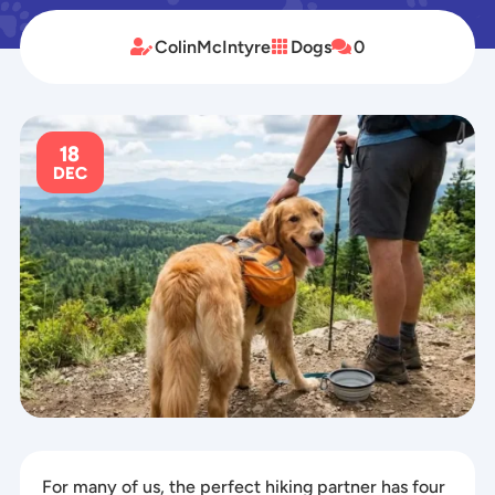
ColinMcIntyre
Dogs
0



18
DEC
For many of us, the perfect hiking partner has four