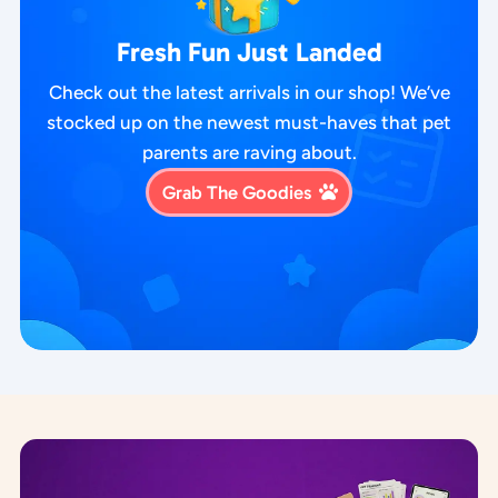
Fresh Fun Just Landed
Check out the latest arrivals in our shop! We’ve
stocked up on the newest must-haves that pet
parents are raving about.
Grab The Goodies