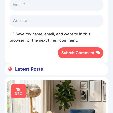
Save my name, email, and website in this
browser for the next time I comment.
Submit Comment
Latest Posts

18
DEC