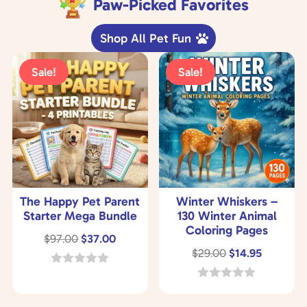
Paw-Picked Favorites
Shop All Pet Fun
Sale!
Sale!
The Happy Pet Parent
Winter Whiskers –
Starter Mega Bundle
130 Winter Animal
Coloring Pages
Original
Current
$
97.00
$
37.00
Original
Current
$
29.00
$
14.95
price
price
price
price
was:
is:
0
o
was:
is:
0
$97.00.
$37.00.
u
o
$29.00.
$14.95.
t