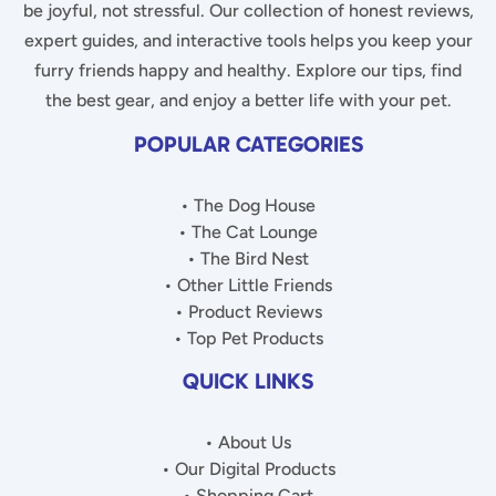
be joyful, not stressful. Our collection of honest reviews,
expert guides, and interactive tools helps you keep your
furry friends happy and healthy. Explore our tips, find
the best gear, and enjoy a better life with your pet.
POPULAR CATEGORIES
• The Dog House
• The Cat Lounge
• The Bird Nest
• Other Little Friends
• Product Reviews
• Top Pet Products
QUICK LINKS
• About Us
• Our Digital Products
• Shopping Cart