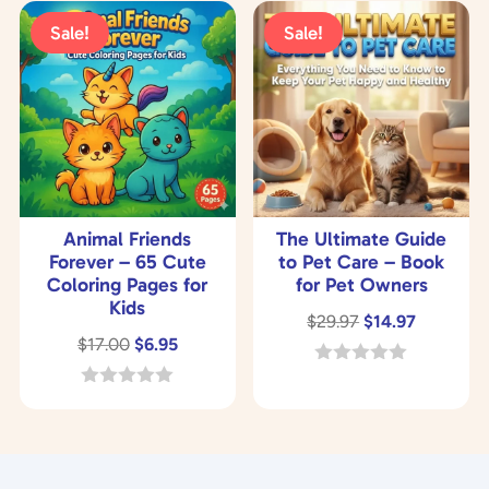
u
o
t
Sale!
Sale!
f
o
5
f
5
Animal Friends
The Ultimate Guide
Forever – 65 Cute
to Pet Care – Book
Coloring Pages for
for Pet Owners
Kids
Original
Current
$
29.97
$
14.97
Original
Current
$
17.00
$
6.95
price
price
price
price
was:
is:
0
o
was:
is:
0
$29.97.
$14.97.
u
o
$17.00.
$6.95.
t
u
o
t
f
o
5
f