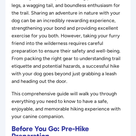
legs, a wagging tail, and boundless enthusiasm for
the trail. Sharing an adventure in nature with your
dog can be an incredibly rewarding experience,
strengthening your bond and providing excellent
exercise for you both. However, taking your furry
friend into the wilderness requires careful
preparation to ensure their safety and well-being.
From packing the right gear to understanding trail
etiquette and potential hazards, a successful hike
with your dog goes beyond just grabbing a leash
and heading out the door.
This comprehensive guide will walk you through
everything you need to know to have a safe,
enjoyable, and memorable hiking experience with
your canine companion.
Before You Go: Pre-Hike
Preparation