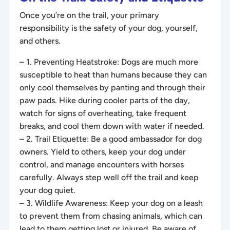
Once you’re on the trail, your primary
responsibility is the safety of your dog, yourself,
and others.
– 1. Preventing Heatstroke: Dogs are much more
susceptible to heat than humans because they can
only cool themselves by panting and through their
paw pads. Hike during cooler parts of the day,
watch for signs of overheating, take frequent
breaks, and cool them down with water if needed.
– 2. Trail Etiquette: Be a good ambassador for dog
owners. Yield to others, keep your dog under
control, and manage encounters with horses
carefully. Always step well off the trail and keep
your dog quiet.
– 3. Wildlife Awareness: Keep your dog on a leash
to prevent them from chasing animals, which can
lead to them getting lost or injured. Be aware of