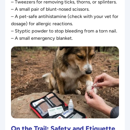
– Tweezers for removing ticks, thorns, or splinters.
– A small pair of blunt-nosed scissors.
– A pet-safe antihistamine (check with your vet for
dosage) for allergic reactions.
– Styptic powder to stop bleeding from a torn nail.
– A small emergency blanket.
On the Trail: Safety and Etiquette